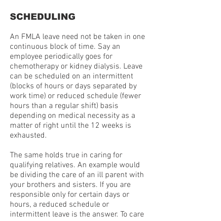
SCHEDULING
An FMLA leave need not be taken in one
continuous block of time. Say an
employee periodically goes for
chemotherapy or kidney dialysis. Leave
can be scheduled on an intermittent
(blocks of hours or days separated by
work time) or reduced schedule (fewer
hours than a regular shift) basis
depending on medical necessity as a
matter of right until the 12 weeks is
exhausted.
The same holds true in caring for
qualifying relatives. An example would
be dividing the care of an ill parent with
your brothers and sisters. If you are
responsible only for certain days or
hours, a reduced schedule or
intermittent leave is the answer. To care