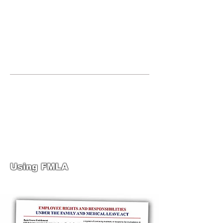
JOIN UNITED FEDERATION
LEOS-PBA TODAY!
Organizing
(800) 516-0094
United Federation LEOS-PBA Servicing
the State of Texas Phone:
202-595-3510
United Federation
LEOS-PBA-TX Steward
Training
Using FMLA