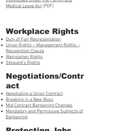
Individuals Under the Family and
Medical Leave Act
(PDF)
Workplace Rights
Duty of Fair Representation
Union Rights – Management Rights –
Recognition Clause
Weingarten Rights
Steward’s Rights
Negotiations/Contr
act
Negotiating a Union Contract
Breaking in a New Boss
Mid Contract Bargaining Changes
Mandatory and Permissive Subjects of
Bargaining
Protecting Jobs