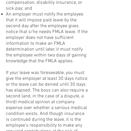
compensation, disability insurance, or
sick pay; and
An employer must notify the employee
that it will impose paid leave by the
second day after the employee gives
notice that s/he needs FMLA leave. If the
employer does not have sufficient
information to make an FMLA
determination until later, it must notify
the employee within two days of gaining
knowledge that the FMLA applies.
If your leave was foreseeable, you must
give the employer at least 30 days notice
or the leave can be denied until 30 days
has elapsed. The boss can also require a
second (and, in the case of a dispute, a
third) medical opinion at company
expense over whether a serious medical
condition exists. And though insurance
is continued during the leave, it is the
employee’s responsibility to make any