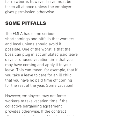
for newborns however, leave must be
taken all at once unless the employer
gives permission otherwise.
SOME PITFALLS
The FMLA has some serious
shortcomings and pitfalls that workers
and local unions should avoid if
possible. One of the worst is that the
boss can plug in accumulated paid leave
days or unused vacation time that you
may have coming and apply it to your
leave. This can mean, for example, that if
you take a leave to care for an ill child
that you have no paid time off coming
for the rest of the year. Some vacation!
However, employers may not force
workers to take vacation time if the
collective bargaining agreement
provides otherwise. If the contract