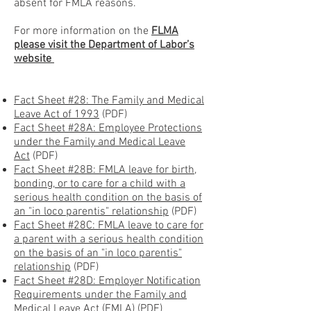
absent for FMLA reasons.
For more information on the
FLMA
please visit the Department of Labor’s
website
Fact Sheet #28: The Family and Medical
Leave Act of 1993
(PDF)
Fact Sheet #28A: Employee Protections
under the Family and Medical Leave
Act
(PDF)
Fact Sheet #28B: FMLA leave for birth,
bonding, or to care for a child with a
serious health condition on the basis of
an "in loco parentis" relationship
(PDF)
Fact Sheet #28C: FMLA leave to care for
a parent with a serious health condition
on the basis of an "in loco parentis"
relationship
(PDF)
Fact Sheet #28D: Employer Notification
Requirements under the Family and
Medical Leave Act (FMLA)
(PDF)