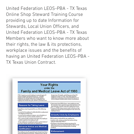
United Federation LEOS-PBA - TX Texas
Online Shop Steward Training Course
providing up to date Information for
Stewards, Local Union Officers, and
United Federation LEOS-PBA - TX Texas
Members who want to know more about
their rights, the law & its protections,
workplace issues and the benefits of
having an United Federation LEOS-PBA -
TX Texas Union Contract.