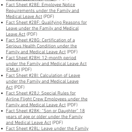
Fact Sheet #28E: Employee Notice
Requirements under the Family and
Medical Leave Act
(PDF)
Fact Sheet #28F: Qualifying Reasons for
Leave under the Family and Medical
Leave Act
(PDF)
Fact Sheet #28G: Certification of a
Serious Health Condition under the
Family and Medical Leave Act
(PDF)
Fact Sheet #28H: 12-month period
under the Family and Medical Leave Act
(FMLA)
(PDF)
Fact Sheet #28I: Calculation of Leave
under the Family and Medical Leave
Act
(PDF)
Fact Sheet #28J: Special Rules for
Airline Flight Crew Employees under the
Family and Medical Leave Act
(PDF)
Fact Sheet #28K: “Son or Daughter” 18
years of age or older under the Family
and Medical Leave Act
(PDF)
Fact Sheet #28L: Leave under the Family