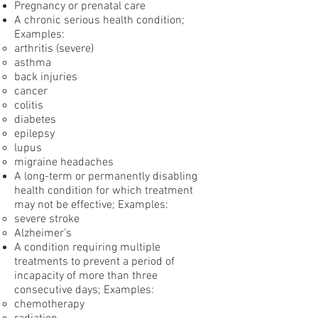
Pregnancy or prenatal care
A chronic serious health condition;
Examples:
arthritis (severe)
asthma
back injuries
cancer
colitis
diabetes
epilepsy
lupus
migraine headaches
A long-term or permanently disabling
health condition for which treatment
may not be effective; Examples:
severe stroke
Alzheimer’s
A condition requiring multiple
treatments to prevent a period of
incapacity of more than three
consecutive days; Examples:
chemotherapy