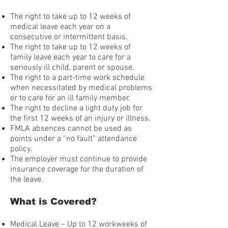
The right to take up to 12 weeks of
medical leave each year on a
consecutive or intermittent basis.
The right to take up to 12 weeks of
family leave each year to care for a
seriously ill child, parent or spouse.
The right to a part-time work schedule
when necessitated by medical problems
or to care for an ill family member.
The right to decline a light duty job for
the first 12 weeks of an injury or illness.
FMLA absences cannot be used as
points under a “no fault” attendance
policy.
The employer must continue to provide
insurance coverage for the duration of
the leave.
What is Covered?
Medical Leave – Up to 12 workweeks of