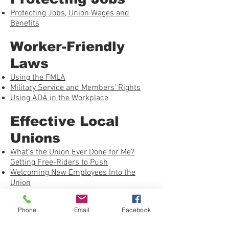
Protecting Jobs, Union Wages and
Benefits
Worker-Friendly
Laws
Using the FMLA
Military Service and Members’ Rights
Using ADA in the Workplace
Effective Local
Unions
What’s the Union Ever Done for Me?
Getting Free-Riders to Push
Welcoming New Employees Into the
Union
Building a Healthy Union – Checklist
Phone
Email
Facebook
Grievance Handling