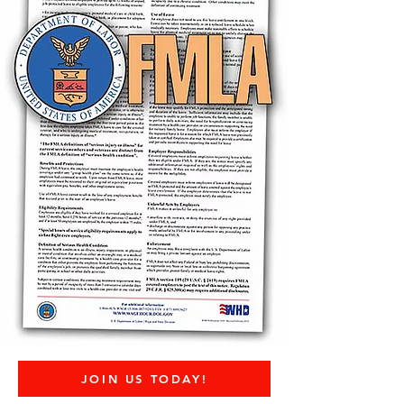
JOIN US TODAY!