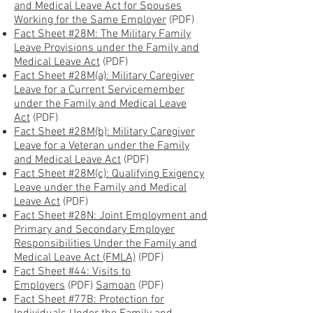
and Medical Leave Act for Spouses
Working for the Same Employer
(PDF)
Fact Sheet #28M: The Military Family
Leave Provisions under the Family and
Medical Leave Act
(PDF)
Fact Sheet #28M(a): Military Caregiver
Leave for a Current Servicemember
under the Family and Medical Leave
Act
(PDF)
Fact Sheet #28M(b): Military Caregiver
Leave for a Veteran under the Family
and Medical Leave Act
(PDF)
Fact Sheet #28M(c): Qualifying Exigency
Leave under the Family and Medical
Leave Act
(PDF)
Fact Sheet #28N: Joint Employment and
Primary and Secondary Employer
Responsibilities Under the Family and
Medical Leave Act (FMLA)
(PDF)
Fact Sheet #44: Visits to
Employers
(PDF)
Samoan
(PDF)
Fact Sheet #77B: Protection for