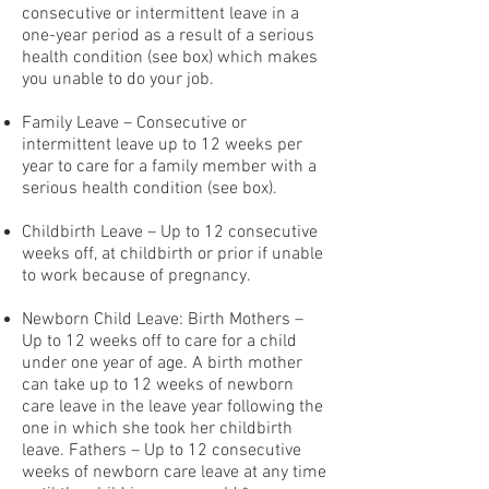
consecutive or intermittent leave in a
one-year period as a result of a serious
health condition (see box) which makes
you unable to do your job.
Family Leave – Consecutive or
intermittent leave up to 12 weeks per
year to care for a family member with a
serious health condition (see box).
Childbirth Leave – Up to 12 consecutive
weeks off, at childbirth or prior if unable
to work because of pregnancy.
Newborn Child Leave: Birth Mothers –
Up to 12 weeks off to care for a child
under one year of age. A birth mother
can take up to 12 weeks of newborn
care leave in the leave year following the
one in which she took her childbirth
leave. Fathers – Up to 12 consecutive
weeks of newborn care leave at any time