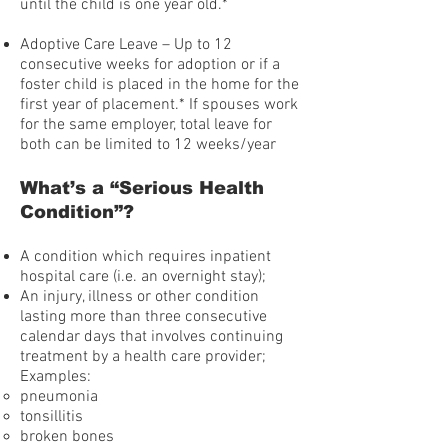
until the child is one year old.*
Adoptive Care Leave – Up to 12
consecutive weeks for adoption or if a
foster child is placed in the home for the
first year of placement.* If spouses work
for the same employer, total leave for
both can be limited to 12 weeks/year
What’s a “Serious Health
Condition”?
A condition which requires inpatient
hospital care (i.e. an overnight stay);
An injury, illness or other condition
lasting more than three consecutive
calendar days that involves continuing
treatment by a health care provider;
Examples:
pneumonia
tonsillitis
broken bones