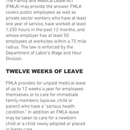
The Family and Medical Leave Act
(FMLA) may provide the answer. FMLA
covers public employees as well as
private sector workers who have at least
one year of service, have worked at least
1,250 hours in the past 12 months, and
whose employer has at least 50
employees at worksites within a 75 mile
radius. The law is enforced by the
Department of Labor’s Wage and Hour
Division.
TWELVE WEEKS OF LEAVE
FMLA provides for unpaid medical leave
of up to 12 weeks a year for employees
themselves or to care for immediate
family members (spouse, child or
parent) who have a “serious health
condition.” In addition an FMLA leave
may be taken to care for a newborn
child or a child newly adopted or placed
in foster care.