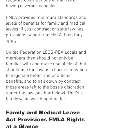
required contributions at the risk of
having coverage canceled.
FMLA provides minimum standards and
levels of benefits for family and medical
leaves. If your contract or state law has
provisions superior to FMLA, then they
apply.
United Federation LEOS-PBA Locals and
members then should not only be
familiar with and make use of FMLA, but
should use the law as a floor from which
to negotiate better and additional
benefits, and to nail down by contract
those areas left to the boss’s discretion
under the law (see box below). That’s a
family value worth fighting for!
Family and Medical Leave
Act Provisions FMLA Rights
at a Glance