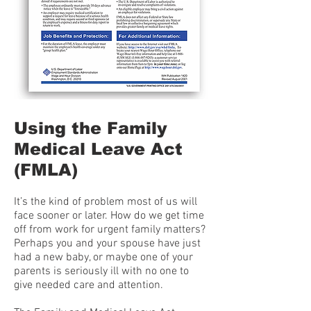
Using the Family
Medical Leave Act
(FMLA)
It’s the kind of problem most of us will
face sooner or later. How do we get time
off from work for urgent family matters?
Perhaps you and your spouse have just
had a new baby, or maybe one of your
parents is seriously ill with no one to
give needed care and attention.