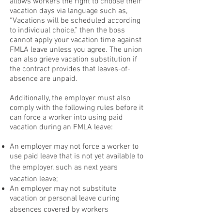
allows workers the right to choose their
vacation days via language such as,
“Vacations will be scheduled according
to individual choice,” then the boss
cannot apply your vacation time against
FMLA leave unless you agree. The union
can also grieve vacation substitution if
the contract provides that leaves-of-
absence are unpaid.
Additionally, the employer must also
comply with the following rules before it
can force a worker into using paid
vacation during an FMLA leave:
An employer may not force a worker to
use paid leave that is not yet available to
the employer, such as next years
vacation leave;
An employer may not substitute
vacation or personal leave during
absences covered by workers