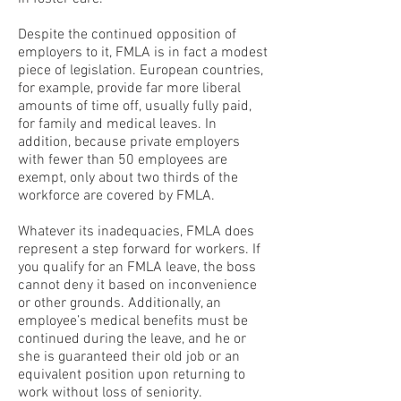
Despite the continued opposition of
employers to it, FMLA is in fact a modest
piece of legislation. European countries,
for example, provide far more liberal
amounts of time off, usually fully paid,
for family and medical leaves. In
addition, because private employers
with fewer than 50 employees are
exempt, only about two thirds of the
workforce are covered by FMLA.
Whatever its inadequacies, FMLA does
represent a step forward for workers. If
you qualify for an FMLA leave, the boss
cannot deny it based on inconvenience
or other grounds. Additionally, an
employee’s medical benefits must be
continued during the leave, and he or
she is guaranteed their old job or an
equivalent position upon returning to
work without loss of seniority.