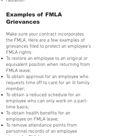
radiation
Examples of FMLA
Grievances
Make sure your contract incorporates
the FMLA. Here are a few examples of
grievances filed to protect an employee’s
FMLA rights:
To restore an employee to an original or
equivalent position when returning from
FMLA leave;
To obtain approval for an employee who
requests time off to care for an ill family
member;
To obtain a reduced schedule for an
employee who can only work on a part-
time basis;
To obtain health benefits for an
employee on FMLA leave;
To remove attendance points from
personnel records of an employee