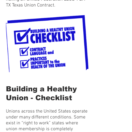
TX Texas Union Contract.
Building a Healthy
Union - Checklist
Unions across the United States operate
under many different conditions. Some
exist in “right to work” states where
union membership is completely