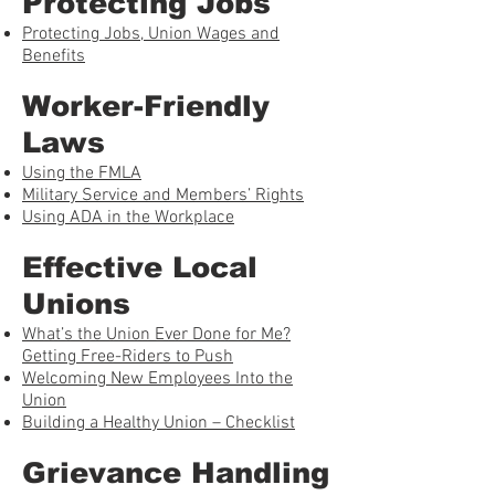
Protecting Jobs
Protecting Jobs, Union Wages and
Benefits
Worker-Friendly
Laws
Using the FMLA
Military Service and Members’ Rights
Using ADA in the Workplace
Effective Local
Unions
What’s the Union Ever Done for Me?
Getting Free-Riders to Push
Welcoming New Employees Into the
Union
Building a Healthy Union – Checklist
Grievance Handling