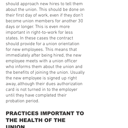
should approach new hires to tell them
about the union. This should be done on
their first day of work, even if they don’t
become union members for another 30
days or longer. This is even more
important in right-to-work for less
states. In these cases the contract
should provide for a union orientation
for new employees. This means that
immediately after being hired, the new
employee meets with a union officer
who informs them about the union and
the benefits of joining the union. Usually
the new employee is signed up right
away, although their dues authorization
card is not turned in to the employer
until they have completed their
probation period.
PRACTICES IMPORTANT TO
THE HEALTH OF THE
UNION