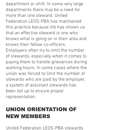
department or shift. In some very large
departments there may be a need for
more than one steward. United
Federation LEOS-PBA has maintained
this practice because life has shown us
that an effective steward is one who
knows what is going on in their area and
knows their fellow co-officers.
Employers often try to limit the number
of stewards, especially when it comes to
paying them to handle grievances during
working hours. In some cases where the
union was forced to limit the number of
stewards who are paid by the employer,
a system of assistant stewards has
been set up to ensure proper
representation.
UNION ORIENTATION OF
NEW MEMBERS
United Federation LEOS-PBA stewards