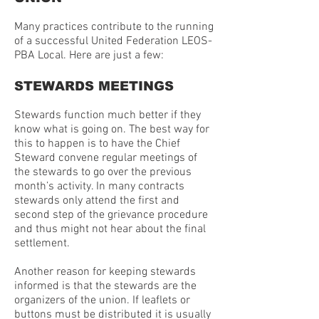
Many practices contribute to the running
of a successful United Federation LEOS-
PBA Local. Here are just a few:
STEWARDS MEETINGS
Stewards function much better if they
know what is going on. The best way for
this to happen is to have the Chief
Steward convene regular meetings of
the stewards to go over the previous
month’s activity. In many contracts
stewards only attend the first and
second step of the grievance procedure
and thus might not hear about the final
settlement.
Another reason for keeping stewards
informed is that the stewards are the
organizers of the union. If leaflets or
buttons must be distributed it is usually