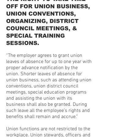
OFF FOR UNION BUSINESS,
UNION CONVENTIONS,
ORGANIZING, DISTRICT
COUNCIL MEETINGS, &
SPECIAL TRAINING
SESSIONS.
“The employer agrees to grant union
leaves of absence for up to one year with
proper advance notification by the
union. Shorter leaves of absence for
union business, such as attending union
conventions, union district council
meetings, special education programs
and assisting the union with its
business shall also be granted. During
such leave all the employee’s rights and
benefits shall remain and accrue.”
Union functions are not restricted to the
workplace. Union stewards, officers and