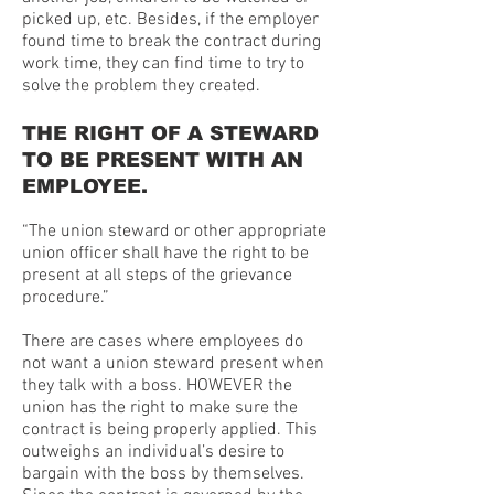
picked up, etc. Besides, if the employer
found time to break the contract during
work time, they can find time to try to
solve the problem they created.
THE RIGHT OF A STEWARD
TO BE PRESENT WITH AN
EMPLOYEE.
“The union steward or other appropriate
union officer shall have the right to be
present at all steps of the grievance
procedure.”
There are cases where employees do
not want a union steward present when
they talk with a boss. HOWEVER the
union has the right to make sure the
contract is being properly applied. This
outweighs an individual’s desire to
bargain with the boss by themselves.