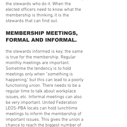
the stewards who do it. When the
elected officers need to know what the
membership is thinking, it is the
stewards that can find out.
MEMBERSHIP MEETINGS,
FORMAL AND INFORMAL.
the stewards informed is key; the same
is true for the membership. Regular
monthly meetings are important.
Sometime the tendency is to hold
meetings only when “something is
happening,” but this can lead to a poorly
functioning union. There needs to be a
regular time to talk about workplace
issues, etc. Informal meetings can also
be very important. United Federation
LEOS-PBA locals can hold lunchtime
meetings to inform the membership of
important issues. This gives the union a
chance to reach the biggest number of