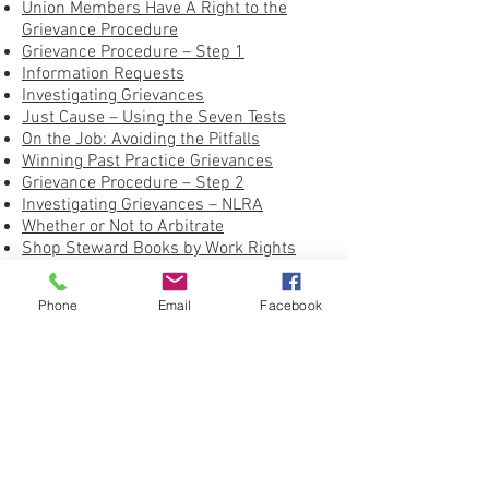
Union Members Have A Right to the
Grievance Procedure
Grievance Procedure – Step 1
Information Requests
Investigating Grievances
Just Cause – Using the Seven Tests
On the Job: Avoiding the Pitfalls
Winning Past Practice Grievances
Grievance Procedure – Step 2
Investigating Grievances – NLRA
Whether or Not to Arbitrate
Shop Steward Books by Work Rights
Press
United Federation LEOS-PBA Grievance
Phone
Email
Facebook
Form