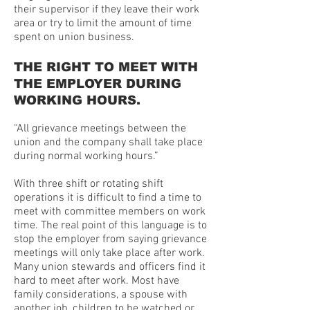
their supervisor if they leave their work
area or try to limit the amount of time
spent on union business.
THE RIGHT TO MEET WITH
THE EMPLOYER DURING
WORKING HOURS.
“All grievance meetings between the
union and the company shall take place
during normal working hours.”
With three shift or rotating shift
operations it is difficult to find a time to
meet with committee members on work
time. The real point of this language is to
stop the employer from saying grievance
meetings will only take place after work.
Many union stewards and officers find it
hard to meet after work. Most have
family considerations, a spouse with
another job, children to be watched or