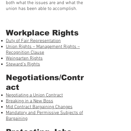
both what the issues are and what the
union has been able to accomplish.
Workplace Rights
Duty of Fair Representation
Union Rights – Management Rights –
Recognition Clause
Weingarten Rights
Steward’s Rights
Negotiations/Contr
act
Negotiating a Union Contract
Breaking in a New Boss
Mid Contract Bargaining Changes
Mandatory and Permissive Subjects of
Bargaining