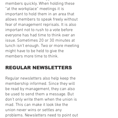
members quickly. When holding these
“at the workplace” meetings it is
important to hold them in an area that
allows members to speak freely without
fear of management reprisals. It is also
important not to rush to a vote before
everyone has had time to think over an
issue. Sometimes 20 or 30 minutes at
lunch isn’t enough. Two or more meeting
might have to be held to give the
members more time to think.
REGULAR NEWSLETTERS
Regular newsletters also help keep the
membership informed. Since they will
be read by management, they can also
be used to send them a message. But
don’t only write them when the union is
mad. This can make it look like the
union never wins or settles any
problems. Newsletters need to point out