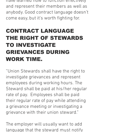
have learned how to function effectively
and represent their members as well as
anybody. Good contract language doesn’t
come easy, but it’s worth fighting for.
CONTRACT LANGUAGE
THE RIGHT OF STEWARDS
TO INVESTIGATE
GRIEVANCES DURING
WORK TIME.
“Union Stewards shall have the right to
investigate grievances and represent
employees during working hours. The
Steward shall be paid at his/her regular
rate of pay. Employees shall be paid
their regular rate of pay while attending
a grievance meeting or investigating a
grievance with their union steward.”
The employer will usually want to add
language that the steward must notify