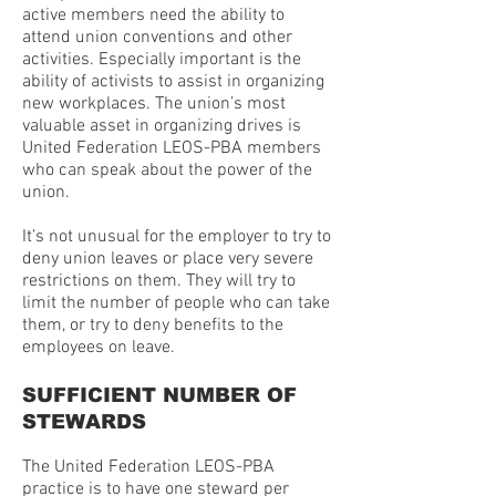
active members need the ability to
attend union conventions and other
activities. Especially important is the
ability of activists to assist in organizing
new workplaces. The union’s most
valuable asset in organizing drives is
United Federation LEOS-PBA members
who can speak about the power of the
union.
It’s not unusual for the employer to try to
deny union leaves or place very severe
restrictions on them. They will try to
limit the number of people who can take
them, or try to deny benefits to the
employees on leave.
SUFFICIENT NUMBER OF
STEWARDS
The United Federation LEOS-PBA
practice is to have one steward per