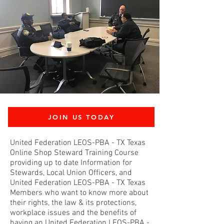
JOIN US TODAY
United Federation LEOS-PBA - TX Texas
Online Shop Steward Training Course
providing up to date Information for
Stewards, Local Union Officers, and
United Federation LEOS-PBA - TX Texas
Members who want to know more about
their rights, the law & its protections,
workplace issues and the benefits of
having an United Federation LEOS-PBA -