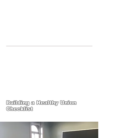
JOIN UNITED FEDERATION
LEOS-PBA TODAY!
Organizing
(800) 516-0094
United Federation LEOS-PBA Servicing
the State of Texas Phone:
202-595-3510
United Federation
LEOS-PBA-TX Steward
Training
Building a Healthy Union
Checklist