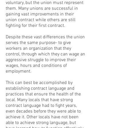
voluntary, but the union must represent
them. Many unions are successful in
gaining vast improvements in their
union contract while others are still
fighting for their first contract.
Despite these vast differences the union
serves the same purpose- to give
workers an organization that they
control, through which they can wage an
aggressive struggle to improve their
wages, hours and conditions of
employment.
This can best be accomplished by
establishing contract language and
practices that ensure the health of the
local. Many locals that have strong
contract language had to fight years,
even decades before they were able to
achieve it. Other locals have not been
able to achieve strong language, but