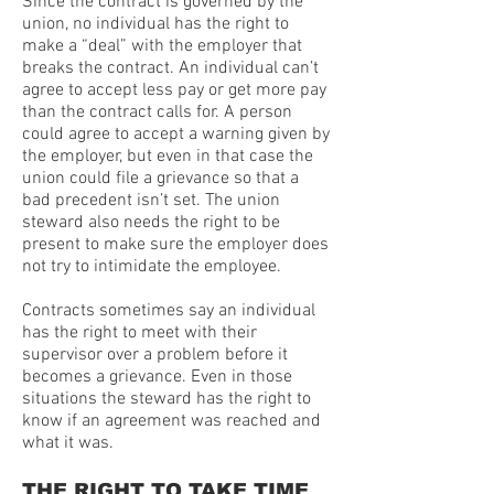
Since the contract is governed by the
union, no individual has the right to
make a “deal” with the employer that
breaks the contract. An individual can’t
agree to accept less pay or get more pay
than the contract calls for. A person
could agree to accept a warning given by
the employer, but even in that case the
union could file a grievance so that a
bad precedent isn’t set. The union
steward also needs the right to be
present to make sure the employer does
not try to intimidate the employee.
Contracts sometimes say an individual
has the right to meet with their
supervisor over a problem before it
becomes a grievance. Even in those
situations the steward has the right to
know if an agreement was reached and
what it was.
THE RIGHT TO TAKE TIME