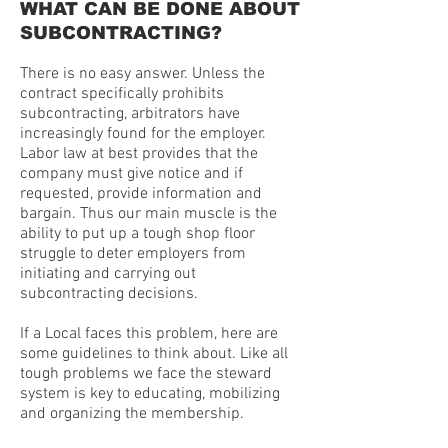
WHAT CAN BE DONE ABOUT
SUBCONTRACTING?
There is no easy answer. Unless the
contract specifically prohibits
subcontracting, arbitrators have
increasingly found for the employer.
Labor law at best provides that the
company must give notice and if
requested, provide information and
bargain. Thus our main muscle is the
ability to put up a tough shop floor
struggle to deter employers from
initiating and carrying out
subcontracting decisions.
If a Local faces this problem, here are
some guidelines to think about. Like all
tough problems we face the steward
system is key to educating, mobilizing
and organizing the membership.