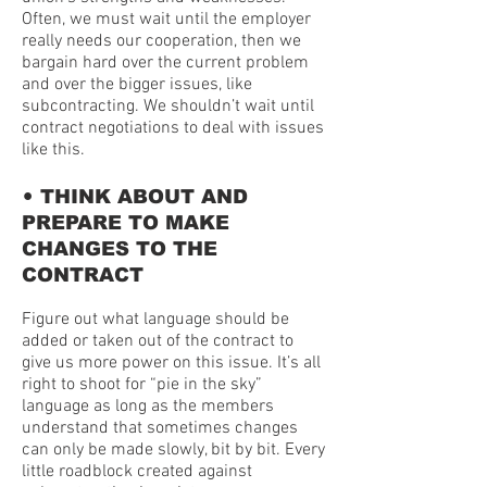
Often, we must wait until the employer
really needs our cooperation, then we
bargain hard over the current problem
and over the bigger issues, like
subcontracting. We shouldn’t wait until
contract negotiations to deal with issues
like this.
•
THINK ABOUT AND
PREPARE TO MAKE
CHANGES TO THE
CONTRACT
Figure out what language should be
added or taken out of the contract to
give us more power on this issue. It’s all
right to shoot for “pie in the sky”
language as long as the members
understand that sometimes changes
can only be made slowly, bit by bit. Every
little roadblock created against