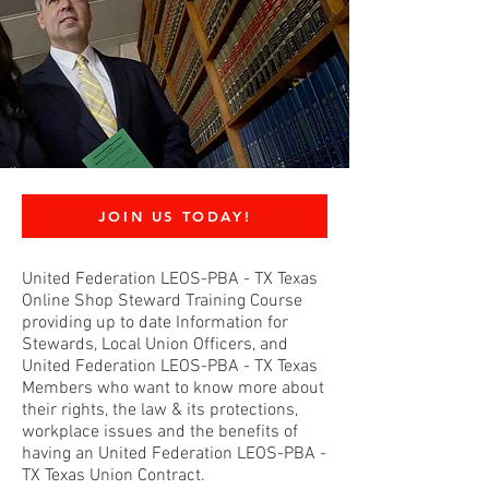
JOIN US TODAY!
United Federation LEOS-PBA - TX Texas
Online Shop Steward Training Course
providing up to date Information for
Stewards, Local Union Officers, and
United Federation LEOS-PBA - TX Texas
Members who want to know more about
their rights, the law & its protections,
workplace issues and the benefits of
having an United Federation LEOS-PBA -
TX Texas Union Contract.