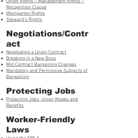
Union Rights – Management Rights –
Recognition Clause
Weingarten Rights
Steward’s Rights
Negotiations/Contr
act
Negotiating a Union Contract
Breaking in a New Boss
Mid Contract Bargaining Changes
Mandatory and Permissive Subjects of
Bargaining
Protecting Jobs
Protecting Jobs, Union Wages and
Benefits
Worker-Friendly
Laws