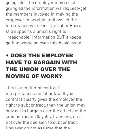
going, etc. The employer may resist
giving all the information we request–get
the members involved in making the
employer miserable until we get the
information we need. The Labor Board
still supports a union’s right to
“reasonable” information BUT it keeps
getting worse on even this basic issue.
•
DOES THE EMPLOYER
HAVE TO BARGAIN WITH
THE UNION OVER THE
MOVING OF WORK?
This is a matter of contract
interpretation and labor law. If your
contract clearly gives the employer the
right to subcontract, then the union may
only get to bargain over the effects of the
subcontracting (layoffs, transfers, etc.)
not over the decision to subcontract.
However, do not assume that the