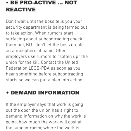
• BE PRO-ACTIVE … NOT
REACTIVE
Don’t wait until the boss tells you your
security department is being farmed out
to take action. When rumors start
surfacing about subcontracting check
them out, BUT don’t let the boss create
an atmosphere of panic. Often
employers use rumors to “soften up” the
union for the kill. Contact the United
Federation LEOS-PBA as soon as you
hear something before subcontracting
starts so we can put a plan into action.
•
DEMAND INFORMATION
If the employer says that work is going
out the door, the union has a right to
demand information on why the work is
going, how much the work will cost at
the subcontractor, where the work is