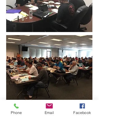
Phone
Email
Facebook