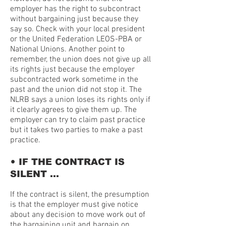
employer has the right to subcontract
without bargaining just because they
say so. Check with your local president
or the United Federation LEOS-PBA or
National Unions. Another point to
remember, the union does not give up all
its rights just because the employer
subcontracted work sometime in the
past and the union did not stop it. The
NLRB says a union loses its rights only if
it clearly agrees to give them up. The
employer can try to claim past practice
but it takes two parties to make a past
practice.
•
IF THE CONTRACT IS
SILENT …
If the contract is silent, the presumption
is that the employer must give notice
about any decision to move work out of
the bargaining unit and bargain on