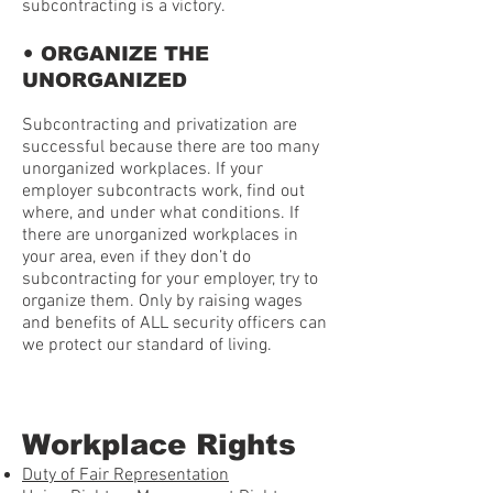
subcontracting is a victory.
•
ORGANIZE THE
UNORGANIZED
Subcontracting and privatization are
successful because there are too many
unorganized workplaces. If your
employer subcontracts work, find out
where, and under what conditions. If
there are unorganized workplaces in
your area, even if they don’t do
subcontracting for your employer, try to
organize them. Only by raising wages
and benefits of ALL security officers can
we protect our standard of living.
Workplace Rights
Duty of Fair Representation