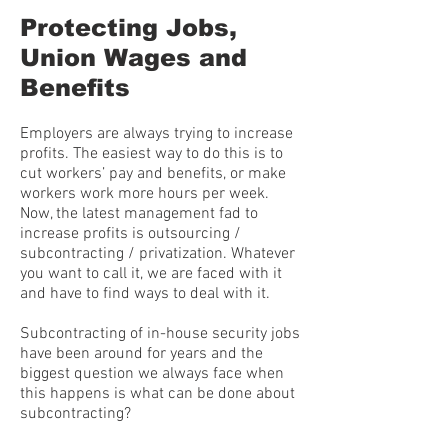
Protecting Jobs,
Union Wages and
Benefits
Employers are always trying to increase
profits. The easiest way to do this is to
cut workers’ pay and benefits, or make
workers work more hours per week.
Now, the latest management fad to
increase profits is outsourcing /
subcontracting / privatization. Whatever
you want to call it, we are faced with it
and have to find ways to deal with it.
Subcontracting of in-house security jobs
have been around for years and the
biggest question we always face when
this happens is what can be done about
subcontracting?