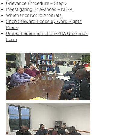
Grievance Procedure – Step 2
Investigating Grievances – NLRA
Whether or Not to Arbitrate
Shop Steward Books by Work Rights
Press
United Federation LEOS-PBA Grievance
Form