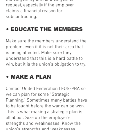
request, especially if the employer
claims a financial reason for
subcontracting.
•
EDUCATE THE MEMBERS
Make sure the members understand the
problem, even if it is not their area that
is being affected. Make sure they
understand that this is a hard battle to
win, but it is the union’s obligation to try.
•
MAKE A PLAN
Contact United Federation LEOS-PBA so
we can plan for some “Strategic
Planning.” Sometimes many battles have
to be fought before the war can be won.
This is what making a strategic plan is
all about. Size up the employer’s
strengths and weaknesses. Know the
union’s strengths and weaknesses.