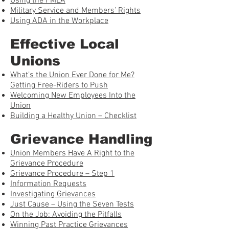
Using the FMLA
Military Service and Members’ Rights
Using ADA in the Workplace
Effective Local
Unions
What’s the Union Ever Done for Me?
Getting Free-Riders to Push
Welcoming New Employees Into the
Union
Building a Healthy Union – Checklist
Grievance Handling
Union Members Have A Right to the
Grievance Procedure
Grievance Procedure – Step 1
Information Requests
Investigating Grievances
Just Cause – Using the Seven Tests
On the Job: Avoiding the Pitfalls
Winning Past Practice Grievances