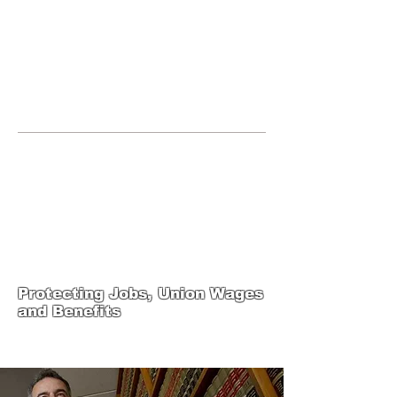
JOIN UNITED FEDERATION
LEOS-PBA TODAY!
Organizing
(800) 516-0094
United Federation LEOS-PBA Servicing
the State of Texas Phone:
202-595-3510
United Federation
LEOS-PBA-TX Steward
Training
Protecting Jobs, Union Wages
and Benefits