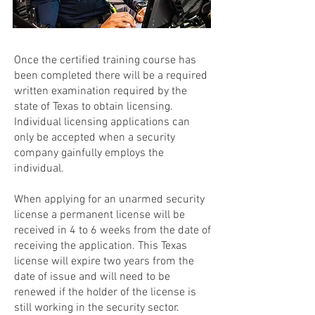
Once the certified training course has
been completed there will be a required
written examination required by the
state of Texas to obtain licensing.
Individual licensing applications can
only be accepted when a security
company gainfully employs the
individual.
When applying for an unarmed security
license a permanent license will be
received in 4 to 6 weeks from the date of
receiving the application. This Texas
license will expire two years from the
date of issue and will need to be
renewed if the holder of the license is
still working in the security sector.