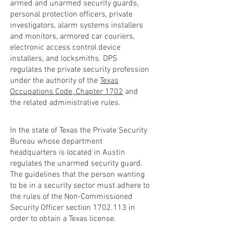
armed and unarmed security guards,
personal protection officers, private
investigators, alarm systems installers
and monitors, armored car couriers,
electronic access control device
installers, and locksmiths. DPS
regulates the private security profession
under the authority of the
Texas
Occupations Code, Chapter 1702
and
the related administrative rules.
In the state of Texas the Private Security
Bureau whose department
headquarters is located in Austin
regulates the unarmed security guard.
The guidelines that the person wanting
to be in a security sector must adhere to
the rules of the Non-Commissioned
Security Officer section
1702.113
in
order to obtain a Texas license.