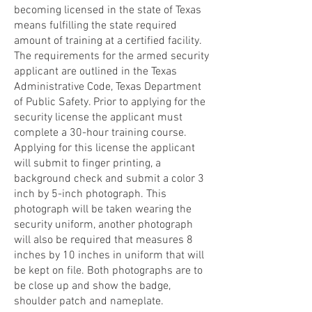
becoming licensed in the state of Texas
means fulfilling the state required
amount of training at a certified facility.
The requirements for the armed security
applicant are outlined in the Texas
Administrative Code, Texas Department
of Public Safety. Prior to applying for the
security license the applicant must
complete a 30-hour training course.
Applying for this license the applicant
will submit to finger printing, a
background check and submit a color 3
inch by 5-inch photograph. This
photograph will be taken wearing the
security uniform, another photograph
will also be required that measures 8
inches by 10 inches in uniform that will
be kept on file. Both photographs are to
be close up and show the badge,
shoulder patch and nameplate.