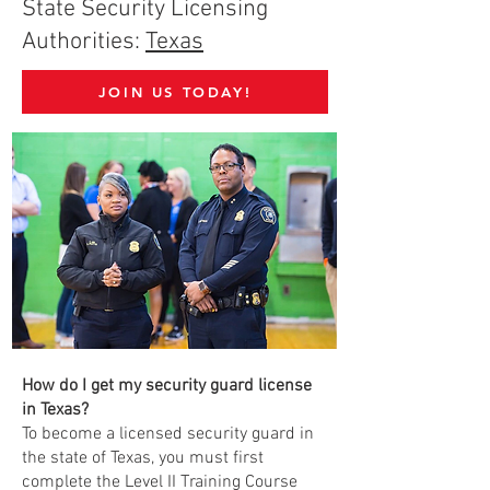
State Security Licensing
Authorities:
Texas
JOIN US TODAY!
How do I get my security guard license
in Texas?
To become a licensed security guard in
the state of Texas, you must first
complete the Level II Training Course