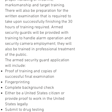
marksmanship and target training.
There will also be preparation for the
written examination that is required to
take upon successfully finishing the 30
hours of training required. Armed
security guards will be provided with
training to handle alarm operation and
security camera employment; they will
also be trained in professional treatment
of the public.
The armed security guard application
will include:
Proof of training and copies of
successful final examination
Fingerprinting
Complete background check
Either be a United States citizen or
provide proof to work in the United
States legally
Submit to drug testing