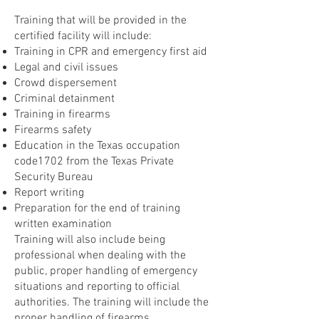
Training that will be provided in the
certified facility will include:
Training in CPR and emergency first aid
Legal and civil issues
Crowd dispersement
Criminal detainment
Training in firearms
Firearms safety
Education in the Texas occupation
code1702 from the Texas Private
Security Bureau
Report writing
Preparation for the end of training
written examination
Training will also include being
professional when dealing with the
public, proper handling of emergency
situations and reporting to official
authorities. The training will include the
proper handling of firearms,