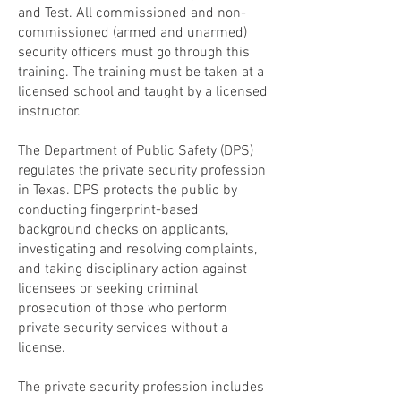
and Test. All commissioned and non-
commissioned (armed and unarmed)
security officers must go through this
training. The training must be taken at a
licensed school and taught by a licensed
instructor.
The Department of Public Safety (DPS)
regulates the private security profession
in Texas. DPS protects the public by
conducting fingerprint-based
background checks on applicants,
investigating and resolving complaints,
and taking disciplinary action against
licensees or seeking criminal
prosecution of those who perform
private security services without a
license.
The private security profession includes