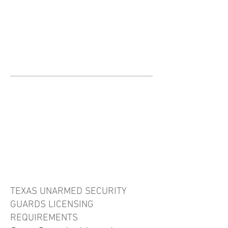
JOIN UNITED FEDERATION
LEOS-PBA TODAY!
Organizing
(800) 516-0094
United Federation LEOS-PBA Servicing
the State of Texas Phone:
202-595-3510
Texas Security Guard
Licensing
Information
TEXAS UNARMED SECURITY
GUARDS LICENSING
REQUIREMENTS