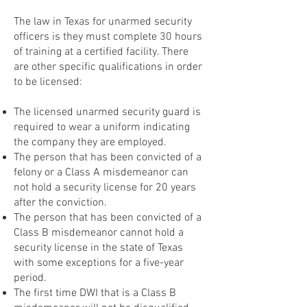
The law in Texas for unarmed security
officers is they must complete 30 hours
of training at a certified facility. There
are other specific qualifications in order
to be licensed:
The licensed unarmed security guard is
required to wear a uniform indicating
the company they are employed.
The person that has been convicted of a
felony or a Class A misdemeanor can
not hold a security license for 20 years
after the conviction.
The person that has been convicted of a
Class B misdemeanor cannot hold a
security license in the state of Texas
with some exceptions for a five-year
period.
The first time DWI that is a Class B