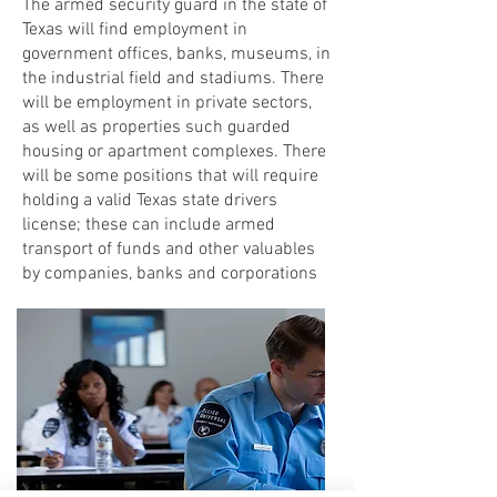
The armed security guard in the state of
Texas will find employment in
government offices, banks, museums, in
the industrial field and stadiums. There
will be employment in private sectors,
as well as properties such guarded
housing or apartment complexes. There
will be some positions that will require
holding a valid Texas state drivers
license; these can include armed
transport of funds and other valuables
by companies, banks and corporations