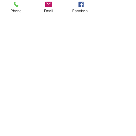
Phone
Email
Facebook
CONTACT THE
UNITED FEDERATION
LEOS-PBA
Address
1717 Pennsylvania Ave NW, 10th Floor
Washington, D.C. 20006
Phone
Office / Fax: (202) 595-3510
Organizing: (800) 516-0094