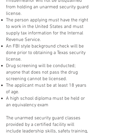
misdemeanor will not be disqualified
from holding an unarmed security guard
license.
The person applying must have the right
to work in the United States and must
supply tax information for the Internal
Revenue Service.
An FBI style background check will be
done prior to obtaining a Texas security
license.
Drug screening will be conducted;
anyone that does not pass the drug
screening cannot be licensed.
The applicant must be at least 18 years
of age.
A high school diploma must be held or
an equivalency exam
The unarmed security guard classes
provided by a certified facility will
include leadership skills, safety training,