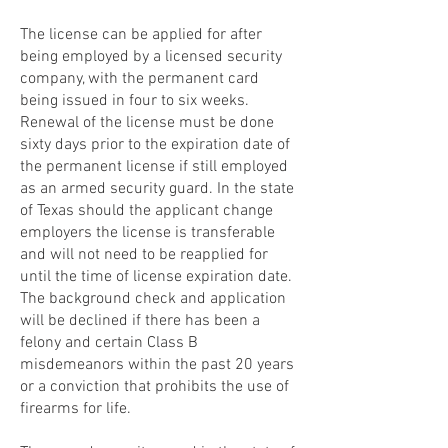
The license can be applied for after
being employed by a licensed security
company, with the permanent card
being issued in four to six weeks.
Renewal of the license must be done
sixty days prior to the expiration date of
the permanent license if still employed
as an armed security guard. In the state
of Texas should the applicant change
employers the license is transferable
and will not need to be reapplied for
until the time of license expiration date.
The background check and application
will be declined if there has been a
felony and certain Class B
misdemeanors within the past 20 years
or a conviction that prohibits the use of
firearms for life.