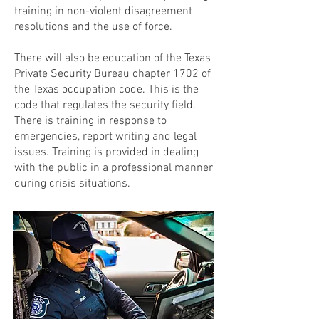
training in non-violent disagreement
resolutions and the use of force.
There will also be education of the Texas
Private Security Bureau chapter 1702 of
the Texas occupation code. This is the
code that regulates the security field.
There is training in response to
emergencies, report writing and legal
issues. Training is provided in dealing
with the public in a professional manner
during crisis situations.