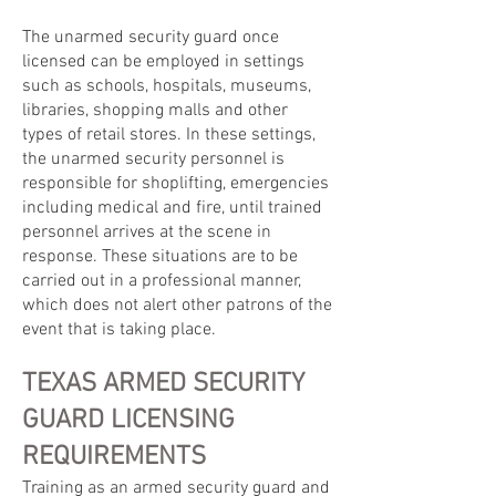
The unarmed security guard once
licensed can be employed in settings
such as schools, hospitals, museums,
libraries, shopping malls and other
types of retail stores. In these settings,
the unarmed security personnel is
responsible for shoplifting, emergencies
including medical and fire, until trained
personnel arrives at the scene in
response. These situations are to be
carried out in a professional manner,
which does not alert other patrons of the
event that is taking place.
TEXAS ARMED SECURITY
GUARD LICENSING
REQUIREMENTS
Training as an armed security guard and