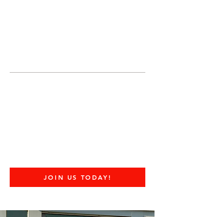
JOIN UNITED FEDERATION
LEOS-PBA TODAY!
Organizing
(800) 516-0094
United Federation LEOS-PBA Servicing
the State of Texas Phone:
202-595-3510
United Federation
LEOS-PBA - TX
DOD Military Police
Security Division
JOIN US TODAY!