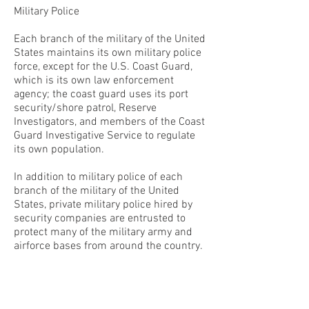
Military Police
Each branch of the military of the United
States maintains its own military police
force, except for the U.S. Coast Guard,
which is its own law enforcement
agency; the coast guard uses its port
security/shore patrol, Reserve
Investigators, and members of the Coast
Guard Investigative Service to regulate
its own population.
In addition to military police of each
branch of the military of the United
States, private military police hired by
security companies are entrusted to
protect many of the military army and
airforce bases from around the country.
CONTACT THE