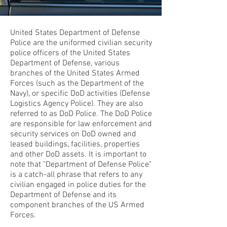
United States Department of Defense
Police are the uniformed civilian security
police officers of the United States
Department of Defense, various
branches of the United States Armed
Forces (such as the Department of the
Navy), or specific DoD activities (Defense
Logistics Agency Police). They are also
referred to as DoD Police. The DoD Police
are responsible for law enforcement and
security services on DoD owned and
leased buildings, facilities, properties
and other DoD assets. It is important to
note that "Department of Defense Police"
is a catch-all phrase that refers to any
civilian engaged in police duties for the
Department of Defense and its
component branches of the US Armed
Forces.