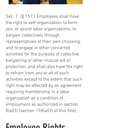
Sec. 7. [§ 157.] Employees shall have
the right to self-organization, to form,
join, or assist labor organizations, to
bargain collectively through
representatives of their own choosing,
and to engage in other concerted
activities for the purpose of collective
bargaining or other mutual aid or
protection, and shall also have the right
to refrain from any or all of such
activities except to the extent that such
right may be affected by an agreement
requiring membership in a labor
organization as a condition of
employment as authorized in section
8(a)(3) [section 158(a)(3) of this title].
Employee Rights