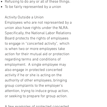
Refusing to do any or all of these things.
To be fairly represented by a union
Activity Outside a Union
Employees who are not represented by a
union also have rights under the NLRA.
Specifically, the National Labor Relations
Board protects the rights of employees
to engage in “concerted activity”, which
is when two or more employees take
action for their mutual aid or protection
regarding terms and conditions of
employment. A single employee may
also engage in protected concerted
activity if he or she is acting on the
authority of other employees, bringing
group complaints to the employer’s
attention, trying to induce group action,
or seeking to prepare for group action.
A few examples of protected concerted