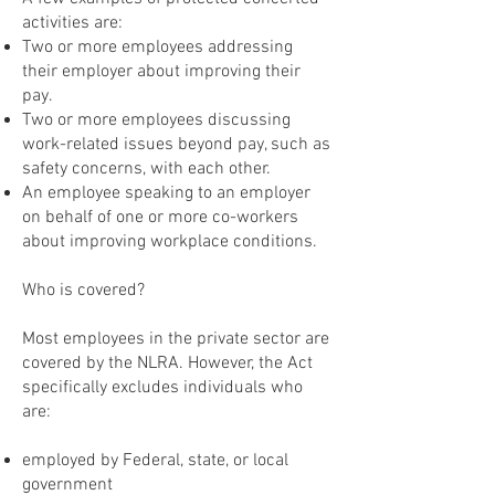
activities are:
Two or more employees addressing
their employer about improving their
pay.
Two or more employees discussing
work-related issues beyond pay, such as
safety concerns, with each other.
An employee speaking to an employer
on behalf of one or more co-workers
about improving workplace conditions.
Who is covered?
Most employees in the private sector are
covered by the NLRA. However, the Act
specifically excludes individuals who
are:
employed by Federal, state, or local
government