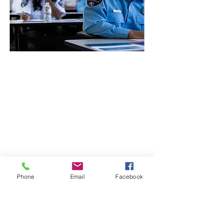
CONTACT THE
UNITED FEDERATION
LEOS-PBA
Address
1717 Pennsylvania Ave NW, 10th Floor
Washington, D.C. 20006
Phone
Office / Fax: (202) 595-3510
Organizing: (800) 516-0094
Phone
Email
Facebook
UFSPSO:
(914) 941-4103
Fax:
(914) 941-4472
2