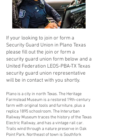
If your looking to join or form a
Security Guard Union in Plano Texas
please fill out the join or form a
security guard union form below and a
United Federation LEOS-PBA-TX Texas
security guard union representative
will be in contact with you shortly.
Plano is a city in north Texas. The Heritage
Farmstead Museum is a restored 19th-century
farm with original tools and furniture, plus a
replica 1895 schoolroom. The Interurban
Railway Museum traces the history of the Texas
Electric Railway, and has a vintage rail car.
Trails wind through a nature preserve in Oak
Point Park. Northeast of town is Southfork