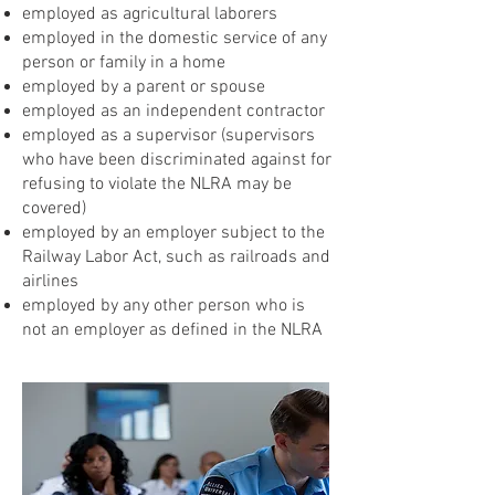
employed as agricultural laborers
employed in the domestic service of any
person or family in a home
employed by a parent or spouse
employed as an independent contractor
employed as a supervisor (supervisors
who have been discriminated against for
refusing to violate the NLRA may be
covered)
employed by an employer subject to the
Railway Labor Act, such as railroads and
airlines
employed by any other person who is
not an employer as defined in the NLRA