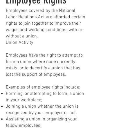
Employees covered by the National
Labor Relations Act are afforded certain
rights to join together to improve their
wages and working conditions, with or
without a union.
Union Activity
Employees have the right to attempt to
form a union where none currently
exists, or to decertify a union that has
lost the support of employees.
Examples of employee rights include:
Forming, or attempting to form, a union
in your workplace;
Joining a union whether the union is
recognized by your employer or not;
Assisting a union in organizing your
fellow employees;