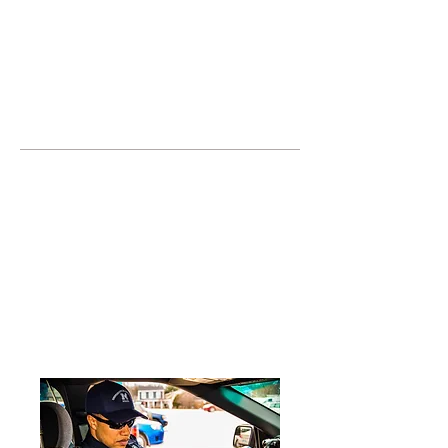
JOIN UNITED FEDERATION
LEOS-PBA TODAY!
Organizing
(800) 516-0094
United Federation LEOS-PBA Servicing
the State of Texas Phone:
202-595-3510
Join or Form a Security
Guard Union in Plano
Texas