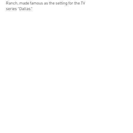
Ranch, made famous as the setting for the TV
series “Dallas.”