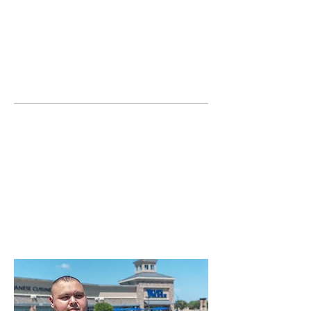
JOIN UNITED FEDERATION
LEOS-PBA TODAY!
Organizing
(800) 516-0094
United Federation LEOS-PBA Servicing
the State of Texas Phone:
202-595-3510
Join or Form a Security
Guard Union in
Arlington Texas