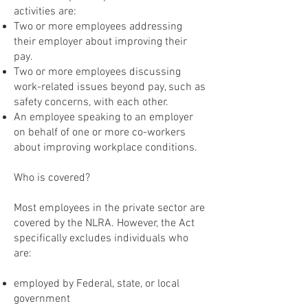
activities are:
Two or more employees addressing
their employer about improving their
pay.
Two or more employees discussing
work-related issues beyond pay, such as
safety concerns, with each other.
An employee speaking to an employer
on behalf of one or more co-workers
about improving workplace conditions.
Who is covered?
Most employees in the private sector are
covered by the NLRA. However, the Act
specifically excludes individuals who
are:
employed by Federal, state, or local
government