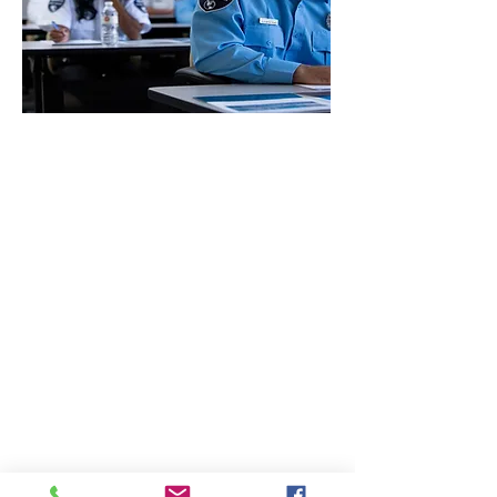
CONTACT THE
UNITED FEDERATION
LEOS-PBA
Address
1717 Pennsylvania Ave NW, 10th Floor
Washington, D.C. 20006