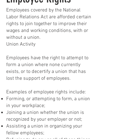
Employees covered by the National
Labor Relations Act are afforded certain
rights to join together to improve their
wages and working conditions, with or
without a union.
Union Activity
Employees have the right to attempt to
form a union where none currently
exists, or to decertify a union that has
lost the support of employees.
Examples of employee rights include:
Forming, or attempting to form, a union
in your workplace;
Joining a union whether the union is
recognized by your employer or not;
Assisting a union in organizing your
fellow employees;