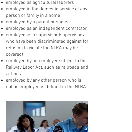
employed as agricultural laborers
employed in the domestic service of any
person or family in a home
employed by a parent or spouse
employed as an independent contractor
employed as a supervisor (supervisors
who have been discriminated against for
refusing to violate the NLRA may be
covered)
employed by an employer subject to the
Railway Labor Act, such as railroads and
airlines
employed by any other person who is
not an employer as defined in the NLRA