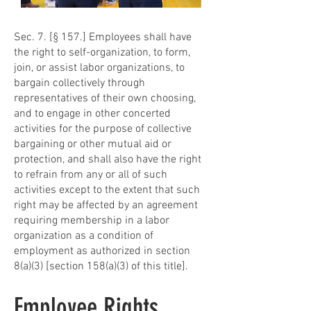
Sec. 7. [§ 157.] Employees shall have
the right to self-organization, to form,
join, or assist labor organizations, to
bargain collectively through
representatives of their own choosing,
and to engage in other concerted
activities for the purpose of collective
bargaining or other mutual aid or
protection, and shall also have the right
to refrain from any or all of such
activities except to the extent that such
right may be affected by an agreement
requiring membership in a labor
organization as a condition of
employment as authorized in section
8(a)(3) [section 158(a)(3) of this title].
Employee Rights