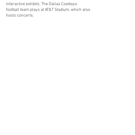
interactive exhibits. The Dallas Cowboys
football team plays at AT&T Stadium, which also
hosts concerts.