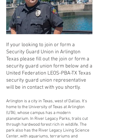
If your looking to join or form a
Security Guard Union in Arlington
Texas please fill out the join or form a
security guard union form below and a
United Federation LEOS-PBA-TX Texas
security guard union representative
will be in contact with you shortly.
Arlington is a city in Texas, west of Dallas. It's
home to the University of Texas at Arlington
(UTA), whose campus has a modern
planetarium. In River Legacy Parks, trails cut
through hardwood forest rich in wildlife. The
park also has the River Legacy Living Science
Center, with aquariums, terrariums and