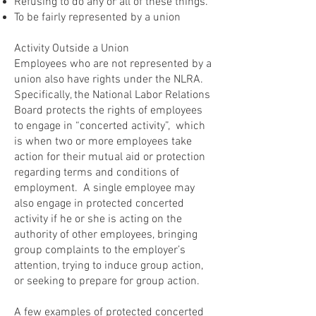
Refusing to do any or all of these things.
To be fairly represented by a union
Activity Outside a Union
Employees who are not represented by a
union also have rights under the NLRA.
Specifically, the National Labor Relations
Board protects the rights of employees
to engage in “concerted activity”, which
is when two or more employees take
action for their mutual aid or protection
regarding terms and conditions of
employment. A single employee may
also engage in protected concerted
activity if he or she is acting on the
authority of other employees, bringing
group complaints to the employer’s
attention, trying to induce group action,
or seeking to prepare for group action.
A few examples of protected concerted