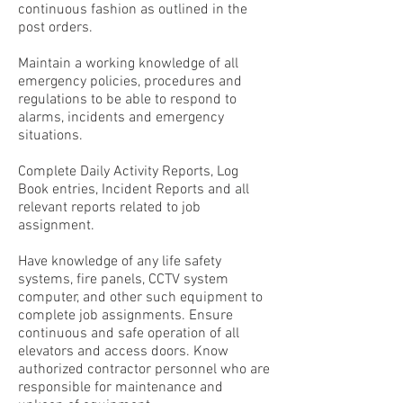
continuous fashion as outlined in the
post orders.
Maintain a working knowledge of all
emergency policies, procedures and
regulations to be able to respond to
alarms, incidents and emergency
situations.
Complete Daily Activity Reports, Log
Book entries, Incident Reports and all
relevant reports related to job
assignment.
Have knowledge of any life safety
systems, fire panels, CCTV system
computer, and other such equipment to
complete job assignments. Ensure
continuous and safe operation of all
elevators and access doors. Know
authorized contractor personnel who are
responsible for maintenance and