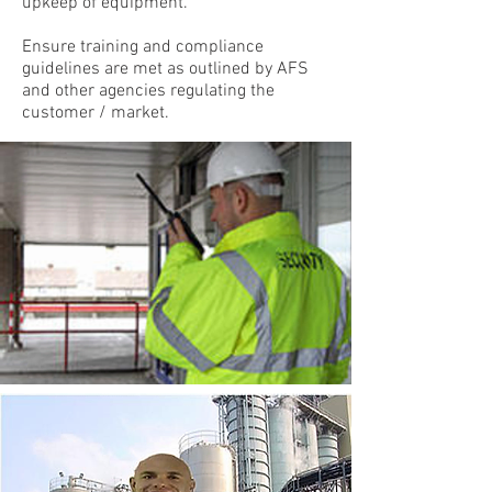
upkeep of equipment.
Ensure training and compliance
guidelines are met as outlined by AFS
and other agencies regulating the
customer / market.