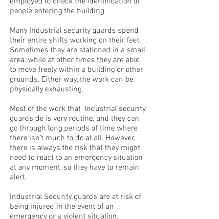
employed to check the identification of
people entering the building.
Many Industrial security guards spend
their entire shifts working on their feet.
Sometimes they are stationed in a small
area, while at other times they are able
to move freely within a building or other
grounds. Either way, the work can be
physically exhausting.
Most of the work that Industrial security
guards do is very routine, and they can
go through long periods of time where
there isn't much to do at all. However,
there is always the risk that they might
need to react to an emergency situation
at any moment, so they have to remain
alert.
Industrial Security guards are at risk of
being injured in the event of an
emergency or a violent situation.