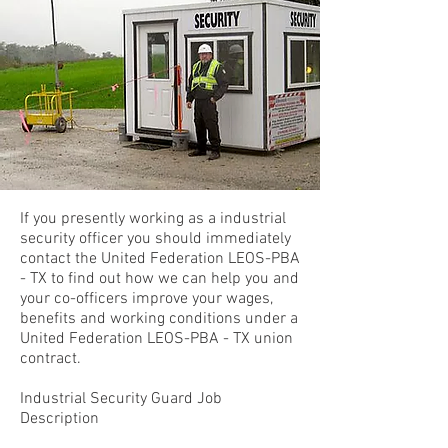
If you presently working as a industrial
security officer you should immediately
contact the United Federation LEOS-PBA
- TX to find out how we can help you and
your co-officers improve your wages,
benefits and working conditions under a
United Federation LEOS-PBA - TX union
contract.
Industrial Security Guard Job
Description