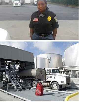
CONTACT THE