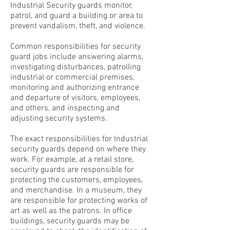
Industrial Security guards monitor,
patrol, and guard a building or area to
prevent vandalism, theft, and violence.
Common responsibilities for security
guard jobs include answering alarms,
investigating disturbances, patrolling
industrial or commercial premises,
monitoring and authorizing entrance
and departure of visitors, employees,
and others, and inspecting and
adjusting security systems.
The exact responsibilities for Industrial
security guards depend on where they
work. For example, at a retail store,
security guards are responsible for
protecting the customers, employees,
and merchandise. In a museum, they
are responsible for protecting works of
art as well as the patrons. In office
buildings, security guards may be