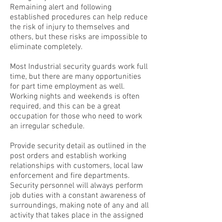
Remaining alert and following
established procedures can help reduce
the risk of injury to themselves and
others, but these risks are impossible to
eliminate completely.
Most Industrial security guards work full
time, but there are many opportunities
for part time employment as well.
Working nights and weekends is often
required, and this can be a great
occupation for those who need to work
an irregular schedule.
Provide security detail as outlined in the
post orders and establish working
relationships with customers, local law
enforcement and fire departments.
Security personnel will always perform
job duties with a constant awareness of
surroundings, making note of any and all
activity that takes place in the assigned