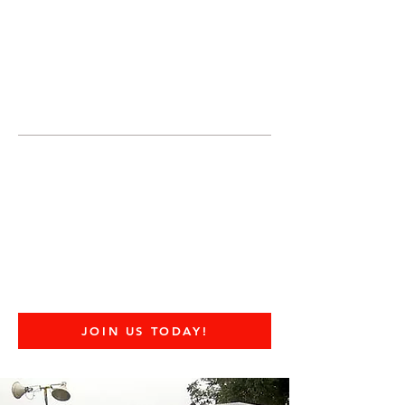
JOIN UNITED FEDERATION
LEOS-PBA TODAY!
Organizing
(800) 516-0094
United Federation LEOS-PBA Servicing
the State of Texas Phone:
202-595-3510
United Federation
LEOS-PBA - TX
Industrial Security
Division
JOIN US TODAY!