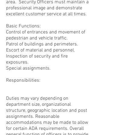
area. Security Officers must maintain a
professional image and demonstrate
excellent customer service at all times.
Basic Functions:
Control of entrances and movement of
pedestrian and vehicle traffic.
Patrol of buildings and perimeters.
Escort of material and personnel.
Inspection of security and fire
exposures.
Special assignments.
Responsibilities:
Duties may vary depending on
department size, organizational
structure, geographic location and post
assignments. Reasonable
accommodations may be made to allow
for certain ADA requirements. Overall
general function of officers is to provide