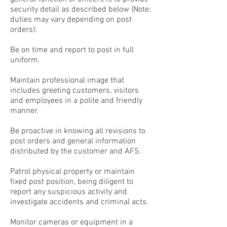
security detail as described below (Note:
duties may vary depending on post
orders):
Be on time and report to post in full
uniform.
Maintain professional image that
includes greeting customers, visitors
and employees in a polite and friendly
manner.
Be proactive in knowing all revisions to
post orders and general information
distributed by the customer and AFS.
Patrol physical property or maintain
fixed post position, being diligent to
report any suspicious activity and
investigate accidents and criminal acts.
Monitor cameras or equipment in a