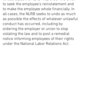
to seek the employee's reinstatement and
to make the employee whole financially. In
all cases, the NLRB seeks to undo as much
as possible the effects of whatever unlawful
conduct has occurred, including by
ordering the employer or union to stop
violating the law and to post a remedial
notice informing employees of their rights
under the National Labor Relations Act.
CONTACT THE
UNITED FEDERATION
LEOS-PBA
Address
1717 Pennsylvania Ave NW, 10th Floor
Washington, D.C. 20006