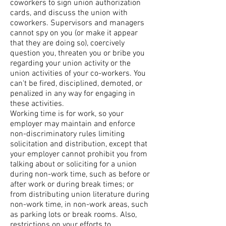
coworkers to sign union authorization
cards, and discuss the union with
coworkers. Supervisors and managers
cannot spy on you (or make it appear
that they are doing so), coercively
question you, threaten you or bribe you
regarding your union activity or the
union activities of your co-workers. You
can't be fired, disciplined, demoted, or
penalized in any way for engaging in
these activities.
Working time is for work, so your
employer may maintain and enforce
non-discriminatory rules limiting
solicitation and distribution, except that
your employer cannot prohibit you from
talking about or soliciting for a union
during non-work time, such as before or
after work or during break times; or
from distributing union literature during
non-work time, in non-work areas, such
as parking lots or break rooms. Also,
restrictions on your efforts to