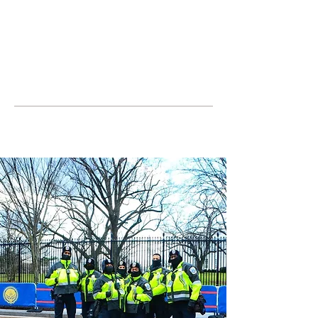
JOIN UNITED FEDERATION
LEOS-PBA TODAY!
Organizing
(800) 516-0094
United Federation LEOS-PBA Servicing
the State of Texas Phone:
202-595-3510