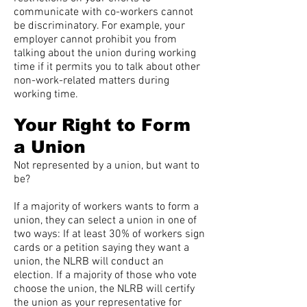
communicate with co-workers cannot
be discriminatory. For example, your
employer cannot prohibit you from
talking about the union during working
time if it permits you to talk about other
non-work-related matters during
working time.
Your Right to Form
a Union
Not represented by a union, but want to
be?
If a majority of workers wants to form a
union, they can select a union in one of
two ways: If at least 30% of workers sign
cards or a petition saying they want a
union, the NLRB will conduct an
election. If a majority of those who vote
choose the union, the NLRB will certify
the union as your representative for