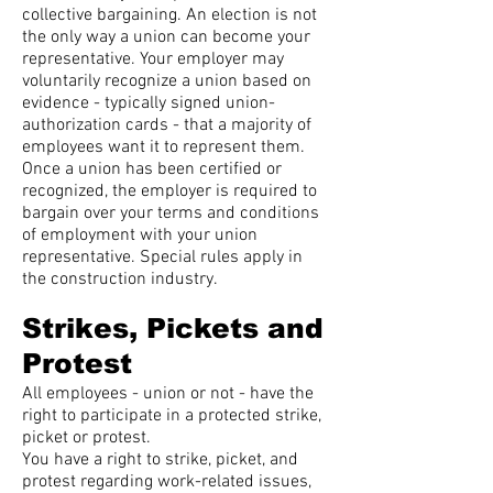
collective bargaining. An election is not
the only way a union can become your
representative. Your employer may
voluntarily recognize a union based on
evidence - typically signed union-
authorization cards - that a majority of
employees want it to represent them.
Once a union has been certified or
recognized, the employer is required to
bargain over your terms and conditions
of employment with your union
representative. Special rules apply in
the construction industry.
Strikes, Pickets and
Protest
All employees - union or not - have the
right to participate in a protected strike,
picket or protest.
You have a right to strike, picket, and
protest regarding work-related issues,