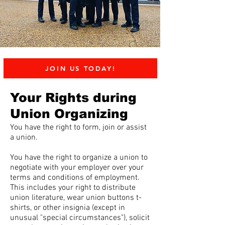
JOIN US TODAY!
Your Rights during
Union Organizing
You have the right to form, join or assist
a union.
You have the right to organize a union to
negotiate with your employer over your
terms and conditions of employment.
This includes your right to distribute
union literature, wear union buttons t-
shirts, or other insignia (except in
unusual "special circumstances"), solicit