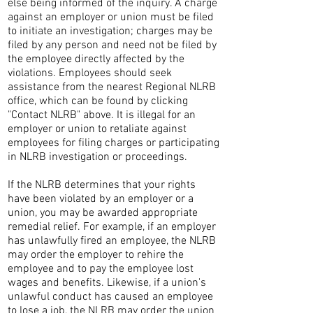
else being informed of the inquiry. A charge
against an employer or union must be filed
to initiate an investigation; charges may be
filed by any person and need not be filed by
the employee directly affected by the
violations. Employees should seek
assistance from the nearest Regional NLRB
office, which can be found by clicking
"Contact NLRB" above. It is illegal for an
employer or union to retaliate against
employees for filing charges or participating
in NLRB investigation or proceedings.
If the NLRB determines that your rights
have been violated by an employer or a
union, you may be awarded appropriate
remedial relief. For example, if an employer
has unlawfully fired an employee, the NLRB
may order the employer to rehire the
employee and to pay the employee lost
wages and benefits. Likewise, if a union's
unlawful conduct has caused an employee
to lose a job, the NLRB may order the union