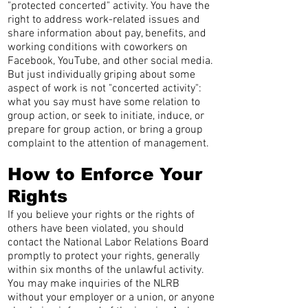
"protected concerted" activity. You have the
right to address work-related issues and
share information about pay, benefits, and
working conditions with coworkers on
Facebook, YouTube, and other social media.
But just individually griping about some
aspect of work is not "concerted activity":
what you say must have some relation to
group action, or seek to initiate, induce, or
prepare for group action, or bring a group
complaint to the attention of management.
How to Enforce Your
Rights
If you believe your rights or the rights of
others have been violated, you should
contact the National Labor Relations Board
promptly to protect your rights, generally
within six months of the unlawful activity.
You may make inquiries of the NLRB
without your employer or a union, or anyone