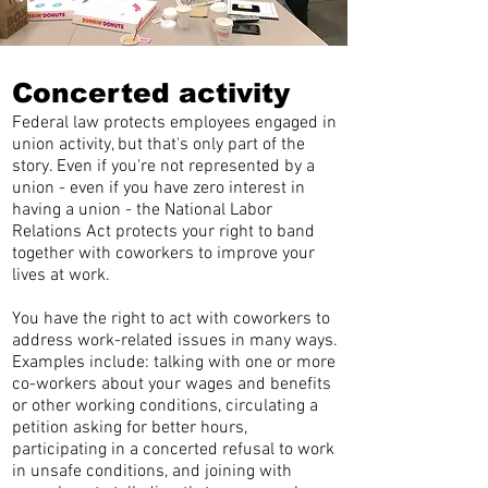
Concerted activity
Federal law protects employees engaged in
union activity, but that's only part of the
story. Even if you're not represented by a
union - even if you have zero interest in
having a union - the National Labor
Relations Act protects your right to band
together with coworkers to improve your
lives at work.
You have the right to act with coworkers to
address work-related issues in many ways.
Examples include: talking with one or more
co-workers about your wages and benefits
or other working conditions, circulating a
petition asking for better hours,
participating in a concerted refusal to work
in unsafe conditions, and joining with