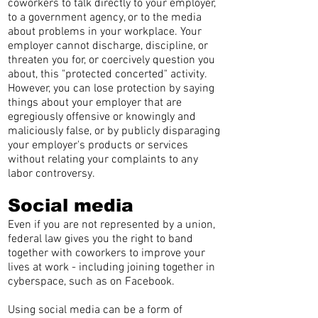
coworkers to talk directly to your employer,
to a government agency, or to the media
about problems in your workplace. Your
employer cannot discharge, discipline, or
threaten you for, or coercively question you
about, this "protected concerted" activity.
However, you can lose protection by saying
things about your employer that are
egregiously offensive or knowingly and
maliciously false, or by publicly disparaging
your employer's products or services
without relating your complaints to any
labor controversy.
Social media
Even if you are not represented by a union,
federal law gives you the right to band
together with coworkers to improve your
lives at work - including joining together in
cyberspace, such as on Facebook.
Using social media can be a form of