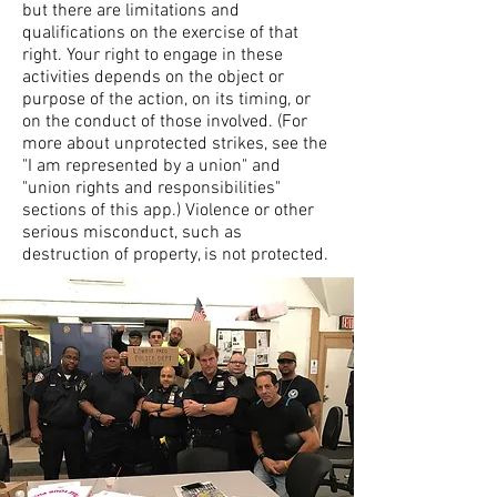
but there are limitations and
qualifications on the exercise of that
right. Your right to engage in these
activities depends on the object or
purpose of the action, on its timing, or
on the conduct of those involved. (For
more about unprotected strikes, see the
"I am represented by a union" and
"union rights and responsibilities"
sections of this app.) Violence or other
serious misconduct, such as
destruction of property, is not protected.