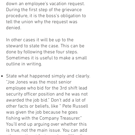
down an employee’s vacation request.
During the first step of the grievance
procedure, it is the boss’s obligation to
tell the union why the request was
denied.
In other cases it will be up to the
steward to state the case. This can be
done by following these four steps.
Sometimes it is useful to make a small
outline in writing.
State what happened simply and clearly.
“Joe Jones was the most senior
employee who bid for the 3rd shift lead
security officer position and he was not
awarded the job bid.” Don’t add a lot of
other facts or beliefs, like ” Pete Russell
was given the job because he goes
fishing with the Company Treasurer.”
You’ll end up arguing over whether this
is true, not the main issue. You can add