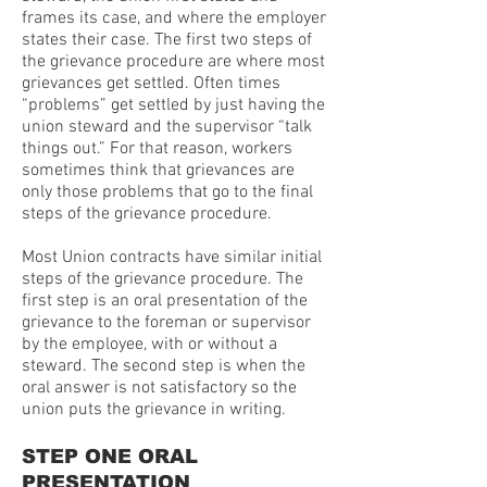
frames its case, and where the employer
states their case. The first two steps of
the grievance procedure are where most
grievances get settled. Often times
“problems” get settled by just having the
union steward and the supervisor “talk
things out.” For that reason, workers
sometimes think that grievances are
only those problems that go to the final
steps of the grievance procedure.
Most Union contracts have similar initial
steps of the grievance procedure. The
first step is an oral presentation of the
grievance to the foreman or supervisor
by the employee, with or without a
steward. The second step is when the
oral answer is not satisfactory so the
union puts the grievance in writing.
STEP ONE ORAL
PRESENTATION