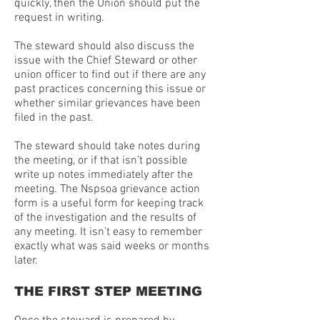
quickly, then the Union should put the
request in writing.
The steward should also discuss the
issue with the Chief Steward or other
union officer to find out if there are any
past practices concerning this issue or
whether similar grievances have been
filed in the past.
The steward should take notes during
the meeting, or if that isn’t possible
write up notes immediately after the
meeting. The Nspsoa grievance action
form is a useful form for keeping track
of the investigation and the results of
any meeting. It isn’t easy to remember
exactly what was said weeks or months
later.
THE FIRST STEP MEETING