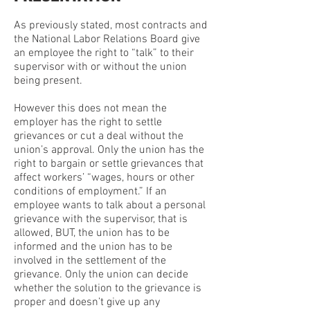
As previously stated, most contracts and
the National Labor Relations Board give
an employee the right to “talk” to their
supervisor with or without the union
being present.
However this does not mean the
employer has the right to settle
grievances or cut a deal without the
union’s approval. Only the union has the
right to bargain or settle grievances that
affect workers’ “wages, hours or other
conditions of employment.” If an
employee wants to talk about a personal
grievance with the supervisor, that is
allowed, BUT, the union has to be
informed and the union has to be
involved in the settlement of the
grievance. Only the union can decide
whether the solution to the grievance is
proper and doesn’t give up any