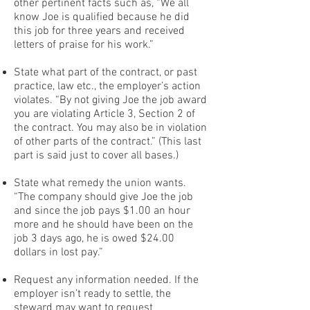
other pertinent facts such as, “We all
know Joe is qualified because he did
this job for three years and received
letters of praise for his work.”
State what part of the contract, or past
practice, law etc., the employer’s action
violates. “By not giving Joe the job award
you are violating Article 3, Section 2 of
the contract. You may also be in violation
of other parts of the contract.” (This last
part is said just to cover all bases.)
State what remedy the union wants.
“The company should give Joe the job
and since the job pays $1.00 an hour
more and he should have been on the
job 3 days ago, he is owed $24.00
dollars in lost pay.”
Request any information needed. If the
employer isn’t ready to settle, the
steward may want to request