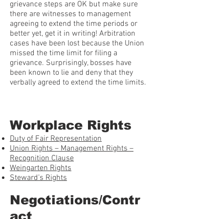
grievance steps are OK but make sure
there are witnesses to management
agreeing to extend the time periods or
better yet, get it in writing! Arbitration
cases have been lost because the Union
missed the time limit for filing a
grievance. Surprisingly, bosses have
been known to lie and deny that they
verbally agreed to extend the time limits.
Workplace Rights
Duty of Fair Representation
Union Rights – Management Rights –
Recognition Clause
Weingarten Rights
Steward’s Rights
Negotiations/Contr
act