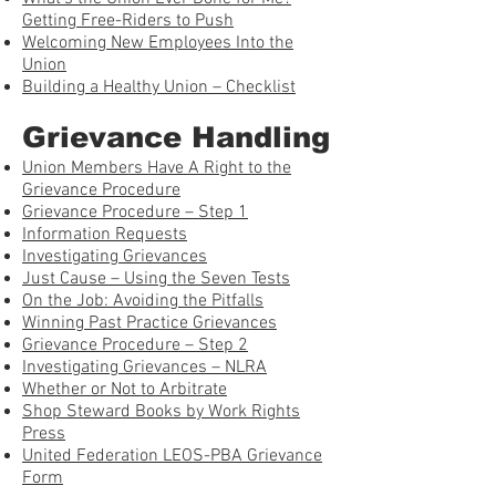
Getting Free-Riders to Push
Welcoming New Employees Into the
Union
Building a Healthy Union – Checklist
Grievance Handling
Union Members Have A Right to the
Grievance Procedure
Grievance Procedure – Step 1
Information Requests
Investigating Grievances
Just Cause – Using the Seven Tests
On the Job: Avoiding the Pitfalls
Winning Past Practice Grievances
Grievance Procedure – Step 2
Investigating Grievances – NLRA
Whether or Not to Arbitrate
Shop Steward Books by Work Rights
Press
United Federation LEOS-PBA Grievance
Form