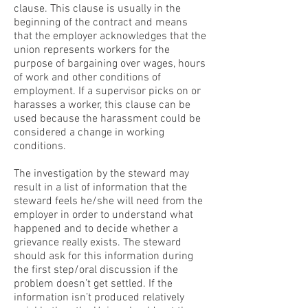
clause. This clause is usually in the
beginning of the contract and means
that the employer acknowledges that the
union represents workers for the
purpose of bargaining over wages, hours
of work and other conditions of
employment. If a supervisor picks on or
harasses a worker, this clause can be
used because the harassment could be
considered a change in working
conditions.
The investigation by the steward may
result in a list of information that the
steward feels he/she will need from the
employer in order to understand what
happened and to decide whether a
grievance really exists. The steward
should ask for this information during
the first step/oral discussion if the
problem doesn’t get settled. If the
information isn’t produced relatively