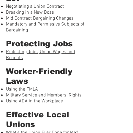
Negotiating a Union Contract
Breaking in a New Boss
Mid Contract Bargaining Changes
Mandatory and Permissive Subjects of
Bargaining
Protecting Jobs
Protecting Jobs, Union Wages and
Benefits
Worker-Friendly
Laws
Using the FMLA
Military Service and Members’ Rights
Using ADA in the Workplace
Effective Local
Unions
What’s the Union Ever Done for Me?