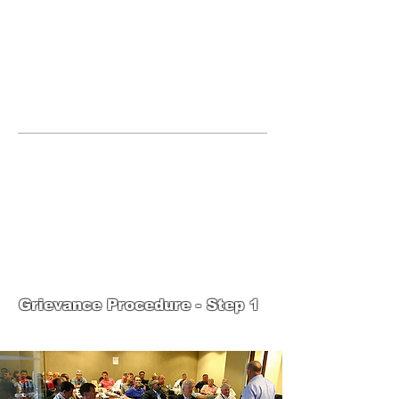
JOIN UNITED FEDERATION
LEOS-PBA TODAY!
Organizing
(800) 516-0094
United Federation LEOS-PBA Servicing
the State of Texas Phone:
202-595-3510
United Federation
LEOS-PBA-TX Steward
Training
Grievance Procedure - Step 1