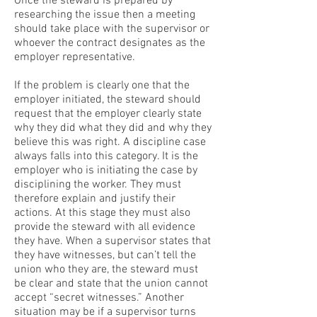
Once the steward is prepared by
researching the issue then a meeting
should take place with the supervisor or
whoever the contract designates as the
employer representative.
If the problem is clearly one that the
employer initiated, the steward should
request that the employer clearly state
why they did what they did and why they
believe this was right. A discipline case
always falls into this category. It is the
employer who is initiating the case by
disciplining the worker. They must
therefore explain and justify their
actions. At this stage they must also
provide the steward with all evidence
they have. When a supervisor states that
they have witnesses, but can’t tell the
union who they are, the steward must
be clear and state that the union cannot
accept “secret witnesses.” Another
situation may be if a supervisor turns