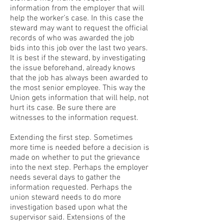
information from the employer that will
help the worker’s case. In this case the
steward may want to request the official
records of who was awarded the job
bids into this job over the last two years.
It is best if the steward, by investigating
the issue beforehand, already knows
that the job has always been awarded to
the most senior employee. This way the
Union gets information that will help, not
hurt its case. Be sure there are
witnesses to the information request.
Extending the first step. Sometimes
more time is needed before a decision is
made on whether to put the grievance
into the next step. Perhaps the employer
needs several days to gather the
information requested. Perhaps the
union steward needs to do more
investigation based upon what the
supervisor said. Extensions of the