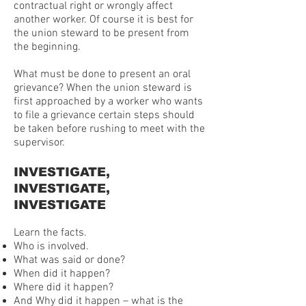
contractual right or wrongly affect
another worker. Of course it is best for
the union steward to be present from
the beginning.
What must be done to present an oral
grievance? When the union steward is
first approached by a worker who wants
to file a grievance certain steps should
be taken before rushing to meet with the
supervisor.
INVESTIGATE,
INVESTIGATE,
INVESTIGATE
Learn the facts.
Who is involved.
What was said or done?
When did it happen?
Where did it happen?
And Why did it happen – what is the