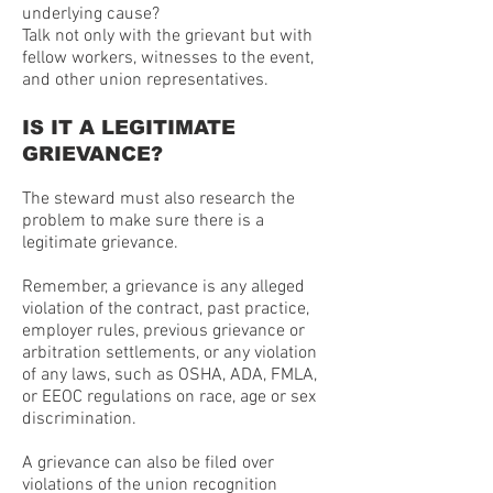
underlying cause?
Talk not only with the grievant but with
fellow workers, witnesses to the event,
and other union representatives.
IS IT A LEGITIMATE
GRIEVANCE?
The steward must also research the
problem to make sure there is a
legitimate grievance.
Remember, a grievance is any alleged
violation of the contract, past practice,
employer rules, previous grievance or
arbitration settlements, or any violation
of any laws, such as OSHA, ADA, FMLA,
or EEOC regulations on race, age or sex
discrimination.
A grievance can also be filed over
violations of the union recognition