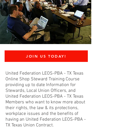
JOIN US TODAY!
United Federation LEOS-PBA - TX Texas
Online Shop Steward Training Course
providing up to date Information for
Stewards, Local Union Officers, and
United Federation LEOS-PBA - TX Texas
Members who want to know more about
their rights, the law & its protections,
workplace issues and the benefits of
having an United Federation LEOS-PBA -
TX Texas Union Contract.