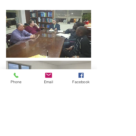
Phone
Email
Facebook