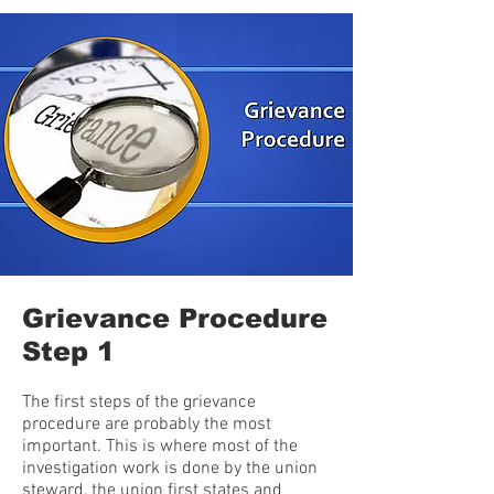
Grievance Procedure
Step 1
The first steps of the grievance
procedure are probably the most
important. This is where most of the
investigation work is done by the union
steward, the union first states and