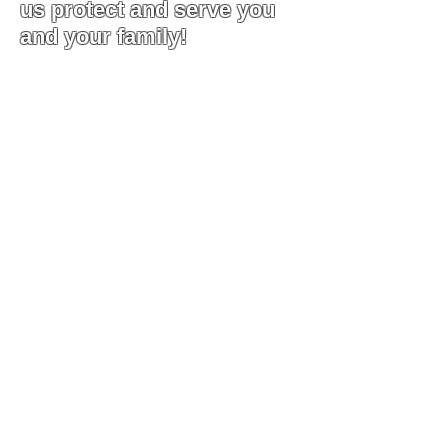
us protect and serve you
and your family!