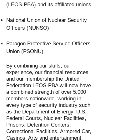
(LEOS-PBA) and its affiliated unions
National Union of Nuclear Security
Officers (NUNSO)
Paragon Protective Service Officers
Union (PSONU)
By combining our skills, our
experience, our financial resources
and our membership the United
Federation LEOS-PBA will now have
a combined strength of over 5,000
members nationwide, working in
every type of security industry such
as the Department of Energy, U.S.
Federal Courts, Nuclear Facilities,
Prisons, Detention Centers,
Correctional Facilities, Armored Car,
Casinos. Arts and entertainment,