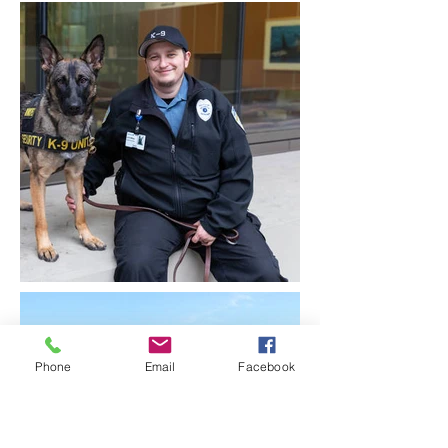
Phone
Email
Facebook