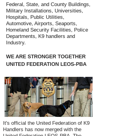
Federal, State, and County Buildings,
Military Installations, Universities,
Hospitals, Public Utilities,
Automotive, Airports, Seaports,
Homeland Security Facilities, Police
Departments, K9 handlers and
Industry.
WE ARE STRONGER TOGETHER
UNITED FEDERATION LEOS-PBA
It's official the United Federation of K9
Handlers has now merged with the
United Federation LEOS-PBA. The