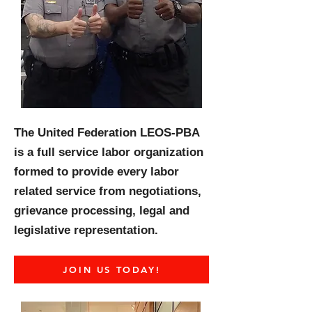
The United Federation LEOS-PBA
is a full service labor organization
formed to provide every labor
related service from negotiations,
grievance processing, legal and
legislative representation.
JOIN US TODAY!