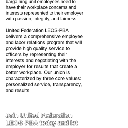
bargaining unit employees need to
have their workplace concerns and
interests represented to their employer
with passion, integrity, and fairness.
United Federation LEOS-PBA
delivers a comprehensive employee
and labor relations program that will
provide high quality service to
officers by representing their
interests and negotiating with the
employer for results that create a
better workplace. Our union is
characterized by three core values:
personalized service, transparency,
and results
Join United Federation
LEOS-PBA today and let