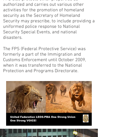
authorized and carries out various other
activities for the promotion of homeland
security as the Secretary of Homeland
Security may prescribe, to include providing a
uniformed police response to National
Security Special Events, and national
disasters.
The FPS (Federal Protective Service) was
formerly a part of the Immigration and
Customs Enforcement until October 2009,
when it was transferred to the National
Protection and Programs Directorate.