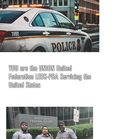
YOU are the UNION United
Federation LEOS-PBA Servicing the
United States