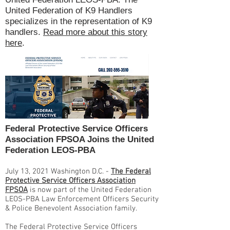
United Federation of K9 Handlers
specializes in the representation of K9
handlers.
Read more about this story
here
.
Federal Protective Service Officers
Association FPSOA Joins the United
Federation LEOS-PBA
July 13, 2021 Washington D.C. -
The Federal
Protective Service Officers Association
FPSOA
is now part of the United Federation
LEOS-PBA Law Enforcement Officers Security
& Police Benevolent Association family.
The Federal Protective Service Officers