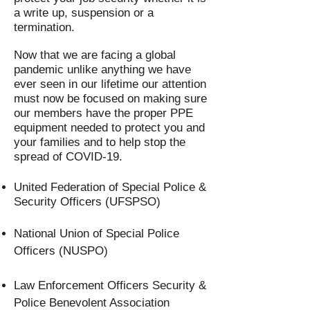
a write up, suspension or a
termination.
Now that we are facing a global
pandemic unlike anything we have
ever seen in our lifetime our attention
must now be focused on making sure
our members have the proper PPE
equipment needed to protect you and
your families and to help stop the
spread of COVID-19.
United Federation of Special Police &
Security Officers (UFSPSO)
National Union of Special Police
Officers (NUSPO)
Law Enforcement Officers Security &
Police Benevolent Association