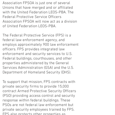
Association FPSOA is just one of several
Unions that have merged and or affiliated
with the United Federation LEOS-PBA. The
Federal Protective Service Officers
Association FPSOA will now act as a division
of United Federation LEOS-PBA.
The Federal Protective Service (FPS) is a
federal law enforcement agency, and
employs approximately 900 law enforcement
officers. FPS provides integrated law
enforcement and security services to U.S.
Federal buildings, courthouses, and other
properties administered by the General
Services Administration (GSA) and the U.S.
Department of Homeland Security (DHS).
To support that mission, FPS contracts with
private security firms to provide 15,000
contract Armed Protective Security Officers
(PSO) providing access control and security
response within federal buildings. These
PSOs are not federal law enforcement but
private security employees trained by FPS.
FPS also protects other properties as