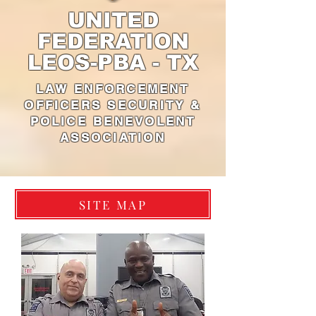
UNITED
FEDERATION
LEOS-PBA - TX
LAW ENFORCEMENT
OFFICERS SECURITY &
POLICE BENEVOLENT
ASSOCIATION
SITE MAP