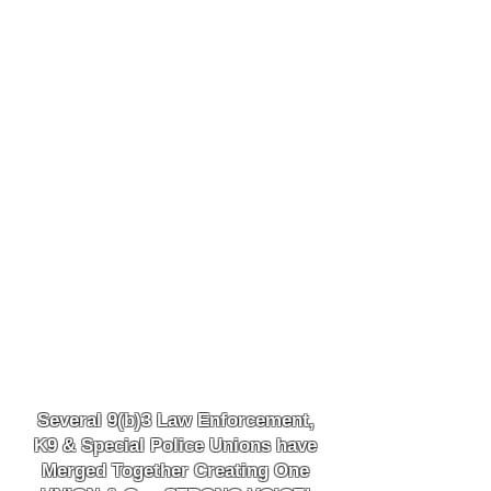
Several 9(b)3 Law
Enforcement,
K9
& Special Police Unions have
Merged Together
Creating One