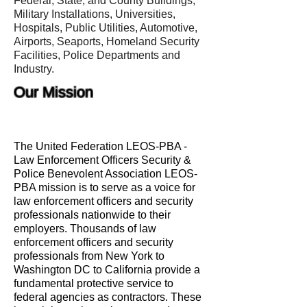
Federal, State, and County Buildings,
Military Installations, Universities,
Hospitals, Public Utilities, Automotive,
Airports, Seaports, Homeland Security
Facilities, Police Departments and
Industry.
Our Mission
The United Federation LEOS-PBA -
Law Enforcement Officers Security &
Police Benevolent Association LEOS-
PBA mission is to serve as a voice for
law enforcement officers and security
professionals nationwide to their
employers. Thousands of law
enforcement officers and security
professionals from New York to
Washington DC to California provide a
fundamental protective service to
federal agencies as contractors. These