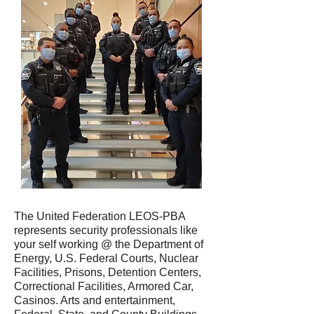
The United Federation LEOS-PBA
represents security professionals like
your self working @ the Department of
Energy, U.S. Federal Courts, Nuclear
Facilities, Prisons, Detention Centers,
Correctional Facilities, Armored Car,
Casinos. Arts and entertainment,