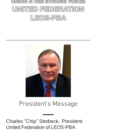
UNION & One STRONG VOICE!
UNITED FEDERATION
LEOS-PBA
President's Message
Charles "Chip" Strebeck, President
United Federation of LEOS-PBA