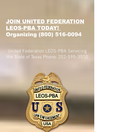
JOIN UNITED FEDERATION
LEOS-PBA TODAY!
Organizing
(800) 516-0094
United Federation LEOS-PBA Servicing
the State of Texas Phone:
202-595-3510