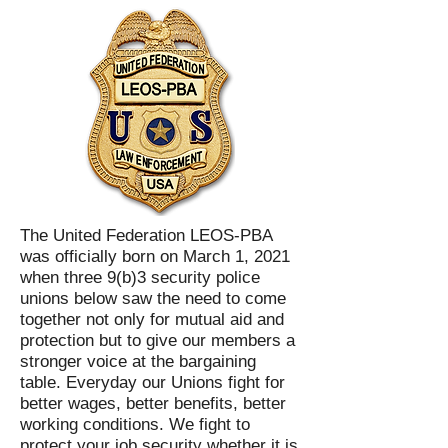
The United Federation LEOS-PBA
was officially born on March 1, 2021
when three 9(b)3 security police
unions below saw the need to come
together not only for mutual aid and
protection but to give our members a
stronger voice at the bargaining
table. Everyday our Unions fight for
better wages, better benefits, better
working conditions. We fight to
protect your job security whether it is